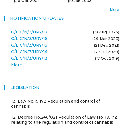
(
26 Oct 2001
)
(
10 Jan 2003
)
More
NOTIFICATION UPDATES
G/LIC/N/3/URY/17
(19 Aug 2025)
G/LIC/N/3/URY/16
(29 Mar 2023)
G/LIC/N/3/URY/15
(21 Dec 2021)
G/LIC/N/3/URY/14
(22 Jul 2020)
G/LIC/N/3/URY/13
(17 Oct 2019)
More
LEGISLATION
13.
Law No.19.172 Regulation and control of
cannabis
12.
Decree No.246/021 Regulation of Law No. 19.172,
relating to the regulation and control of cannabis