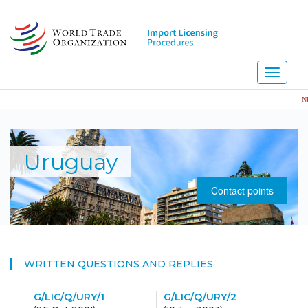
Skip
to
main
content
Toggle
navigati
NEW!
Uruguay
Contact points
WRITTEN QUESTIONS AND REPLIES
G/LIC/Q/URY/1
G/LIC/Q/URY/2