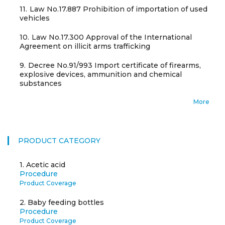
11.
Law No.17.887 Prohibition of importation of used
vehicles
10.
Law No.17.300 Approval of the International
Agreement on illicit arms trafficking
9.
Decree No.91/993 Import certificate of firearms,
explosive devices, ammunition and chemical
substances
More
PRODUCT CATEGORY
1.
Acetic acid
Procedure
Product Coverage
2.
Baby feeding bottles
Procedure
Product Coverage