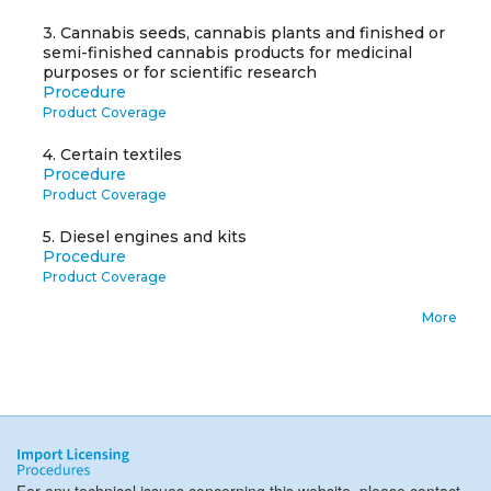
3.
Cannabis seeds, cannabis plants and finished or
semi-finished cannabis products for medicinal
purposes or for scientific research
Procedure
Product Coverage
4.
Certain textiles
Procedure
Product Coverage
5.
Diesel engines and kits
Procedure
Product Coverage
More