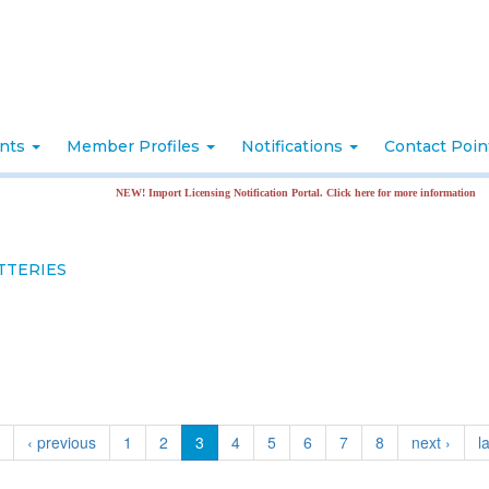
nts
Member Profiles
Notifications
Contact Poi
NEW! Import Licensing Notification Portal. Click here for more information
TTERIES
t
‹ previous
1
2
3
4
5
6
7
8
next ›
l