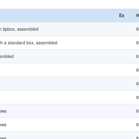
Ex
H
ith tipbox, assembled
8
with a standard box, assembled
8
sembled
8
8
8
8
lows
8
lows
8
lows
8