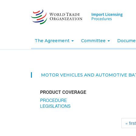
Skip
to
main
content
The Agreement
Committee
Docume
MOTOR VEHICLES AND AUTOMOTIVE BA
PRODUCT COVERAGE
PROCEDURE
LEGISLATIONS
« firs