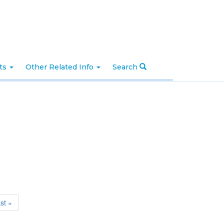
nts
Other Related Info
Search
ast »