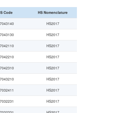
S Code
HS Nomenclature
7043140
HS2017
7043130
HS2017
7042110
HS2017
7042210
HS2017
7042310
HS2017
7043210
HS2017
7032411
HS2017
7032231
HS2017
7032331
HS2017