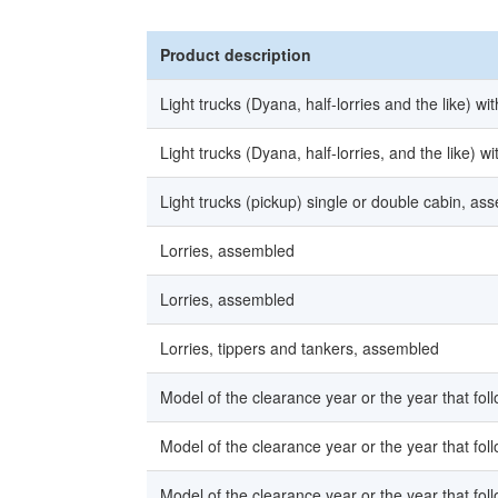
Product description
Light trucks (Dyana, half-lorries and the like) w
Light trucks (Dyana, half-lorries, and the like) 
Light trucks (pickup) single or double cabin, as
Lorries, assembled
Lorries, assembled
Lorries, tippers and tankers, assembled
Model of the clearance year or the year that fol
Model of the clearance year or the year that fol
Model of the clearance year or the year that fol