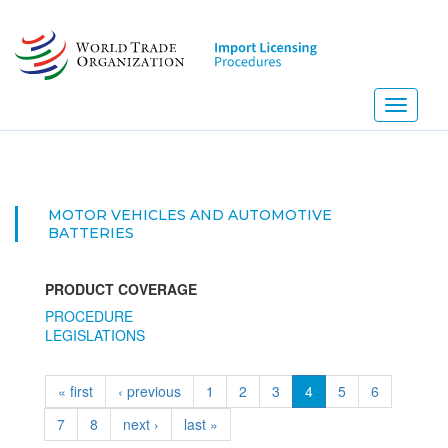
Skip
to
main
content
Toggle
navigati
MOTOR VEHICLES AND AUTOMOTIVE
BATTERIES
PRODUCT COVERAGE
PROCEDURE
LEGISLATIONS
« first
‹ previous
1
2
3
4
5
6
7
8
next ›
last »