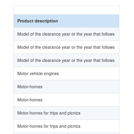
Product description
Model of the clearance year or the year that follows
Model of the clearance year or the year that follows
Model of the clearance year or the year that follows
Motor vehicle engines
Motor-homes
Motor-homes
Motor-homes for trips and picnics
Motor-homes for trips and picnics