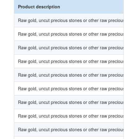
Product description
Raw gold, uncut precious stones or other raw precious metal
Raw gold, uncut precious stones or other raw precious metal
Raw gold, uncut precious stones or other raw precious metal
Raw gold, uncut precious stones or other raw precious metal
Raw gold, uncut precious stones or other raw precious metal
Raw gold, uncut precious stones or other raw precious metal
Raw gold, uncut precious stones or other raw precious metal
Raw gold, uncut precious stones or other raw precious metal
Raw gold, uncut precious stones or other raw precious metal