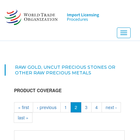
Skip
to
main
content
Toggle
navigati
RAW GOLD, UNCUT PRECIOUS STONES OR
OTHER RAW PRECIOUS METALS
PRODUCT COVERAGE
« first
‹ previous
1
2
3
4
next ›
last »