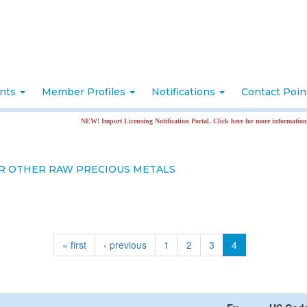
nts
Member Profiles
Notifications
Contact Poi
NEW! Import Licensing Notification Portal. Click here for more information
R OTHER RAW PRECIOUS METALS
« first
‹ previous
1
2
3
4