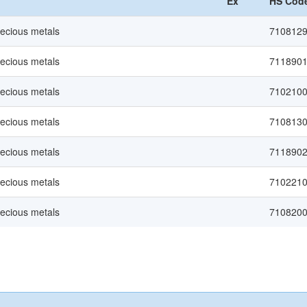
Ex
HS Cod
recious metals
710812
recious metals
711890
recious metals
710210
recious metals
710813
recious metals
711890
recious metals
710221
recious metals
710820