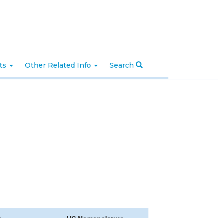
nts
Other Related Info
Search