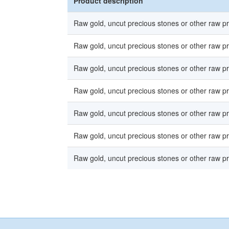
Product description
Raw gold, uncut precious stones or other raw p
Raw gold, uncut precious stones or other raw p
Raw gold, uncut precious stones or other raw p
Raw gold, uncut precious stones or other raw p
Raw gold, uncut precious stones or other raw p
Raw gold, uncut precious stones or other raw p
Raw gold, uncut precious stones or other raw p