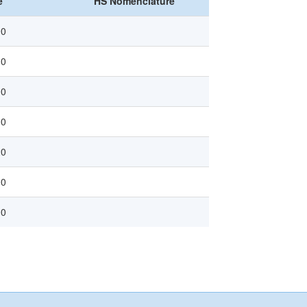
e
HS Nomenclature
90
10
00
00
20
00
00