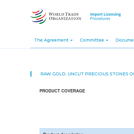
Skip
to
main
content
The Agreement
Committee
Docume
RAW GOLD, UNCUT PRECIOUS STONES O
PRODUCT COVERAGE