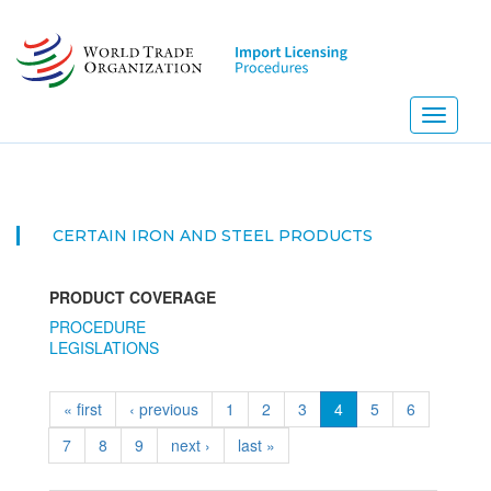
Skip
to
main
content
Toggle
navigati
CERTAIN IRON AND STEEL PRODUCTS
PRODUCT COVERAGE
PROCEDURE
LEGISLATIONS
« first
‹ previous
1
2
3
4
5
6
7
8
9
next ›
last »