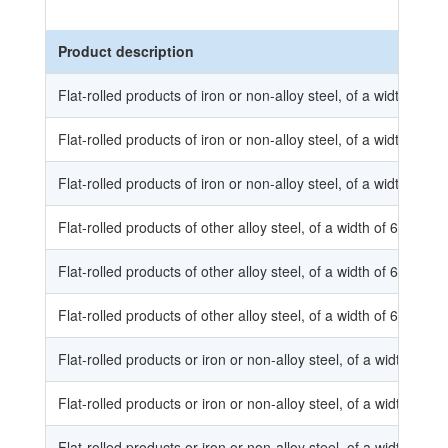
Product description
Flat-rolled products of iron or non-alloy steel, of a width of l
Flat-rolled products of iron or non-alloy steel, of a width of l
Flat-rolled products of iron or non-alloy steel, of a width of l
Flat-rolled products of other alloy steel, of a width of 600 mm
Flat-rolled products of other alloy steel, of a width of 600 mm
Flat-rolled products of other alloy steel, of a width of 600 mm
Flat-rolled products or iron or non-alloy steel, of a width of 6
Flat-rolled products or iron or non-alloy steel, of a width of 6
Flat-rolled products or iron or non-alloy steel, of a width of 6