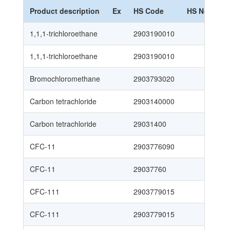
Product description
Ex
HS Code
HS Nomencl
1,1,1-trichloroethane
2903190010
1,1,1-trichloroethane
2903190010
Bromochloromethane
2903793020
Carbon tetrachloride
2903140000
Carbon tetrachloride
29031400
CFC-11
2903776090
CFC-11
29037760
CFC-111
2903779015
CFC-111
2903779015