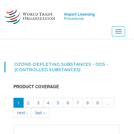
Skip
to
main
content
Toggle
navigati
OZONE-DEPLETING SUBSTANCES - ODS -
(CONTROLLED SUBSTANCES)
PRODUCT COVERAGE
1
2
3
4
5
6
7
8
9
…
next ›
last »