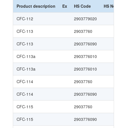
Product description
Ex
HS Code
HS Nomencl
CFC-112
2903779020
CFC-113
29037760
CFC-113
2903776090
CFC-113a
2903776010
CFC-113a
2903776010
CFC-114
29037760
CFC-114
2903776090
CFC-115
29037760
CFC-115
2903776090