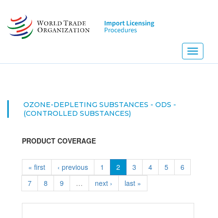
Skip
to
main
content
Toggle
navigati
OZONE-DEPLETING SUBSTANCES - ODS -
(CONTROLLED SUBSTANCES)
PRODUCT COVERAGE
« first
‹ previous
1
2
3
4
5
6
7
8
9
…
next ›
last »