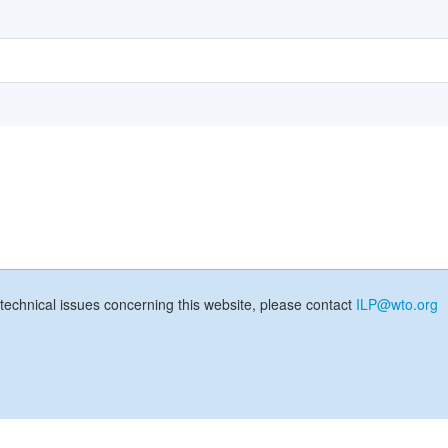
technical issues concerning this website, please contact
ILP@wto.org