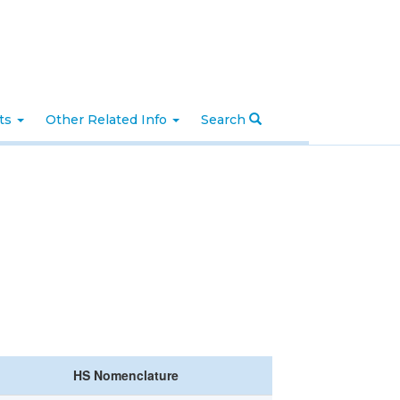
nts
Other Related Info
Search
HS Nomenclature