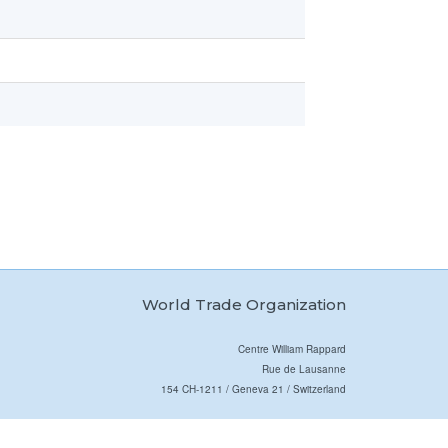
World Trade Organization
Centre William Rappard
Rue de Lausanne
154 CH-1211 / Geneva 21 / Switzerland