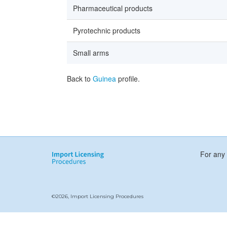
Pharmaceutical products
Pyrotechnic products
Small arms
Back to
Guinea
profile.
For any 
©2026, Import Licensing Procedures