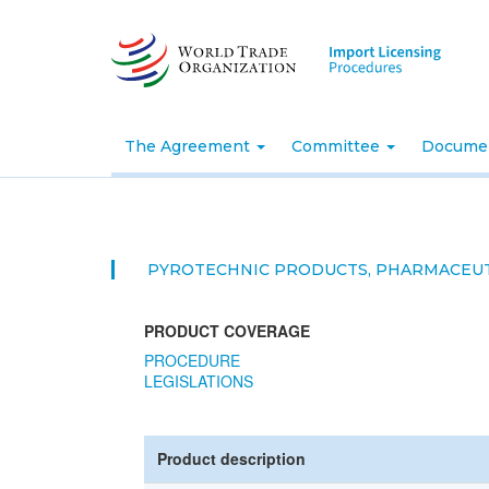
Skip
to
main
content
The Agreement
Committee
Docume
PYROTECHNIC PRODUCTS, PHARMACEUT
PRODUCT COVERAGE
PROCEDURE
LEGISLATIONS
Product description