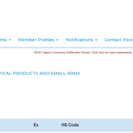
nts
Member Profiles
Notifications
Contact Poi
NEW! Import Licensing Notification Portal. Click here for more information
ICAL PRODUCTS AND SMALL ARMS
Ex
HS Code