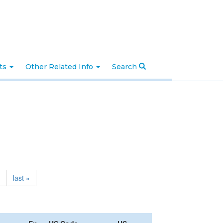
nts
Other Related Info
Search
›
last »