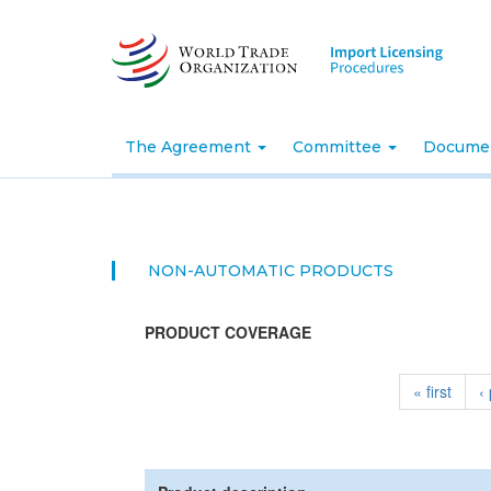
Skip
to
main
content
The Agreement
Committee
Docume
NON-AUTOMATIC PRODUCTS
PRODUCT COVERAGE
« first
‹