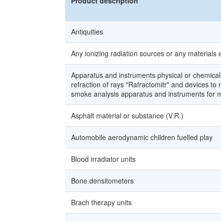
Product description
Antiquities
Any ionizing radiation sources or any materials 
Apparatus and instruments physical or chemical 
refraction of rays "Rafractomitr" and devices t
smoke analysis apparatus and instruments for me
Asphalt material or substance (V.R.)
Automobile aerodynamic children fuelled play
Blood irradiator units
Bone densitometers
Brach therapy units