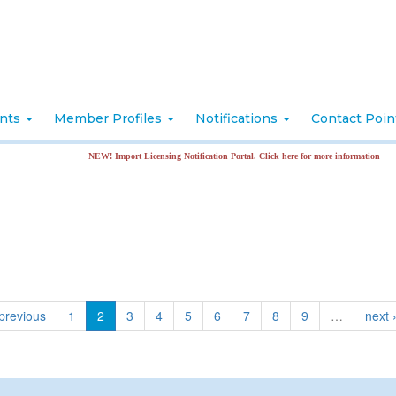
nts
Member Profiles
Notifications
Contact Poi
NEW! Import Licensing Notification Portal. Click here for more information
 previous
1
2
3
4
5
6
7
8
9
…
next 