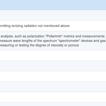
emitting ionizing radiation not mentioned above
analysis, such as polarization "Pollarimitr" metrics and measurements
o measure wave lengths of the spectrum "spectrometer" devices and gas
asuring or testing the degree of viscosity or porous