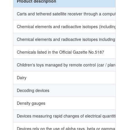
Product description
Carts and tethered satellite receiver through a computer
Chemical elements and radioactive isotopes (including the el
Chemical elements and radioactive isotopes including chemica
Chemicals listed in the Official Gazette No.5187
Children's toys managed by remote control (car / plane / boat 
Dairy
Decoding devices
Density gauges
Devices measuring rapid changes of electrical quantities (Aw
Devices rely on the use of alpha rays, beta or gamma, althoug