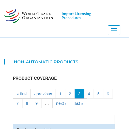
Skip
to
main
content
Toggle
navigati
NON-AUTOMATIC PRODUCTS
PRODUCT COVERAGE
« first
‹ previous
1
2
3
4
5
6
7
8
9
…
next ›
last »