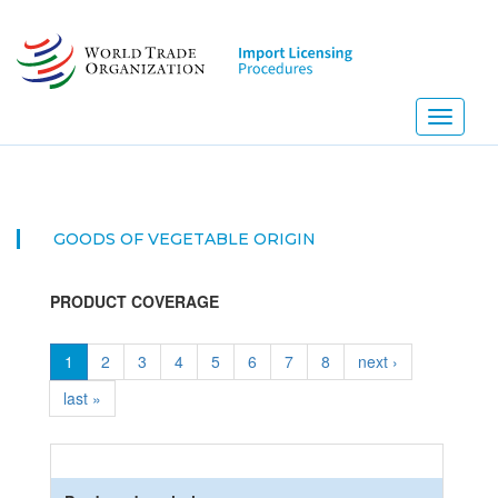
Skip
to
main
content
Toggle
navigati
GOODS OF VEGETABLE ORIGIN
PRODUCT COVERAGE
1
2
3
4
5
6
7
8
next ›
last »