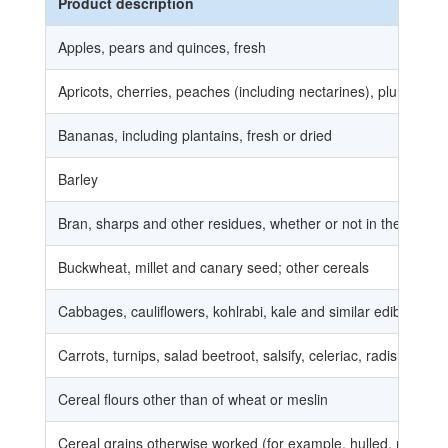
Product description
Apples, pears and quinces, fresh
Apricots, cherries, peaches (including nectarines), plums and 
Bananas, including plantains, fresh or dried
Barley
Bran, sharps and other residues, whether or not in the form of 
Buckwheat, millet and canary seed; other cereals
Cabbages, cauliflowers, kohlrabi, kale and similar edible brass
Carrots, turnips, salad beetroot, salsify, celeriac, radishes and 
Cereal flours other than of wheat or meslin
Cereal grains otherwise worked (for example, hulled, rolled, fl