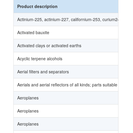
Product description
Actinium-225, actinium-227, californium-253, curium240, cur
Activated bauxite
Activated clays or activated earths
Acyclic terpene alcohols
Aerial filters and separators
Aerials and aerial reflectors of all kinds; parts suitable for use
Aeroplanes
Aeroplanes
Aeroplanes