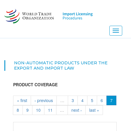
Skip
to
main
content
Toggle
navigati
NON-AUTOMATIC PRODUCTS UNDER THE
EXPORT AND IMPORT LAW
PRODUCT COVERAGE
« first
‹ previous
…
3
4
5
6
7
8
9
10
11
…
next ›
last »