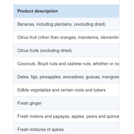
Product description
Bananas, including plantains, (excluding dried)
Citrus fruit (other than oranges, mandarins, clementines, wilki
Citrus fruits (excluding dried)
Coconuts, Brazil nuts and cashew nuts, whether or not shelled
Dates, figs, pineapples, avocadoes, guavas, mangoes and ma
Edible vegetables and certain roots and tubers
Fresh ginger
Fresh melons and papayas, apples, pears and quinces, apricots
Fresh mixtures of spices