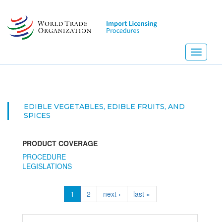
Skip
to
main
content
Toggle
navigati
EDIBLE VEGETABLES, EDIBLE FRUITS, AND
SPICES
PRODUCT COVERAGE
PROCEDURE
LEGISLATIONS
1
2
next ›
last »