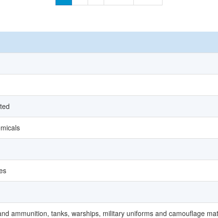
ated
micals
ces
and ammunition, tanks, warships, military uniforms and camouflage mat