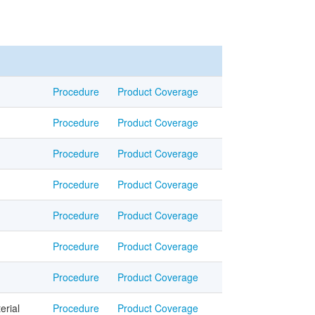
Procedure
Product Coverage
Procedure
Product Coverage
Procedure
Product Coverage
Procedure
Product Coverage
Procedure
Product Coverage
Procedure
Product Coverage
Procedure
Product Coverage
erial
Procedure
Product Coverage