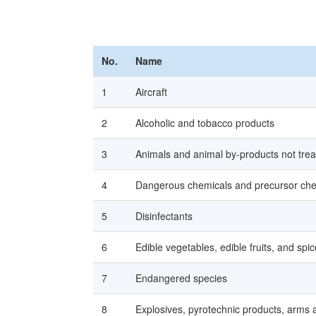
No.
Name
1
Aircraft
2
Alcoholic and tobacco products
3
Animals and animal by-products not tre
4
Dangerous chemicals and precursor che
5
Disinfectants
6
Edible vegetables, edible fruits, and spi
7
Endangered species
8
Explosives, pyrotechnic products, arms 