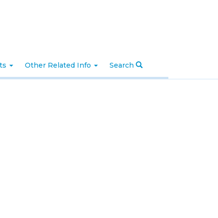
nts
Other Related Info
Search