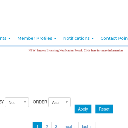
nts
Member Profiles
Notifications
Contact Poi
NEW! Import Licensing Notification Portal. Click here for more information
BY
ORDER
No.
Asc
Apply
Reset
1
2
3
next ›
last »