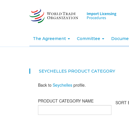
Skip
to
main
content
The Agreement
Committee
Docume
SEYCHELLES PRODUCT CATEGORY
Back to
Seychelles
profile.
PRODUCT CATEGORY NAME
SORT 