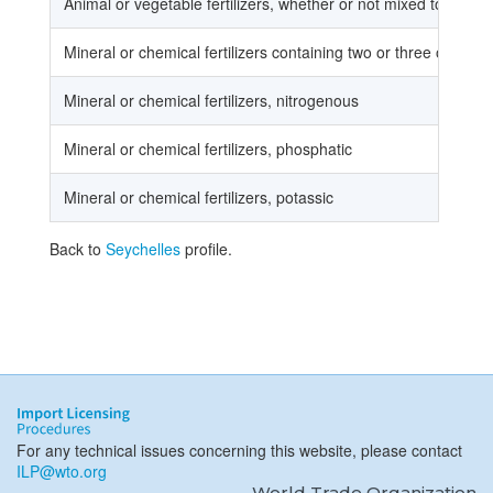
Animal or vegetable fertilizers, whether or not mixed together
Mineral or chemical fertilizers containing two or three of the 
Mineral or chemical fertilizers, nitrogenous
Mineral or chemical fertilizers, phosphatic
Mineral or chemical fertilizers, potassic
Back to
Seychelles
profile.
For any technical issues concerning this website, please contact
ILP@wto.org
World Trade Organization