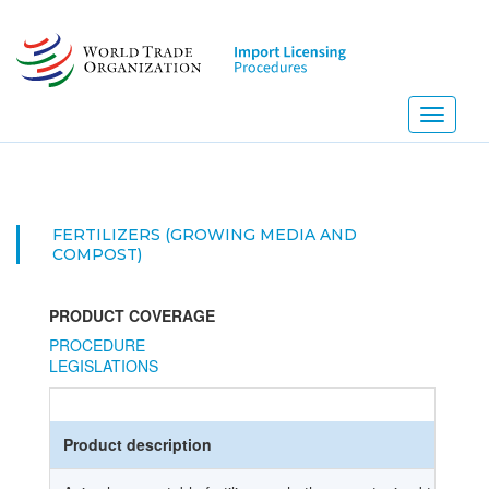
Skip
to
main
content
Toggle
navigati
FERTILIZERS (GROWING MEDIA AND
COMPOST)
PRODUCT COVERAGE
PROCEDURE
LEGISLATIONS
Product description