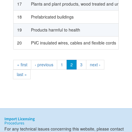
17
Plants and plant products, wood treated and untreat
18
Prefabricated buildings
19
Products harmful to health
20
PVC insulated wires, cables and flexible cords
« first
‹ previous
1
2
3
next ›
last »
For any technical issues concerning this website, please contact