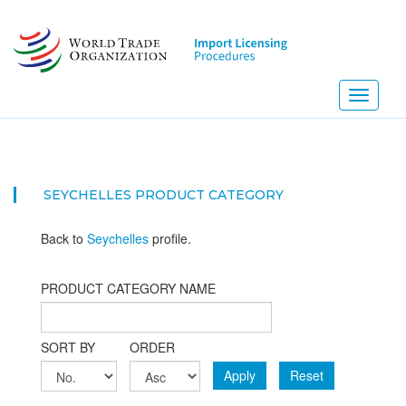
Skip
to
main
content
Toggle
navigati
SEYCHELLES PRODUCT CATEGORY
Back to
Seychelles
profile.
PRODUCT CATEGORY NAME
SORT BY
ORDER
Apply
Reset