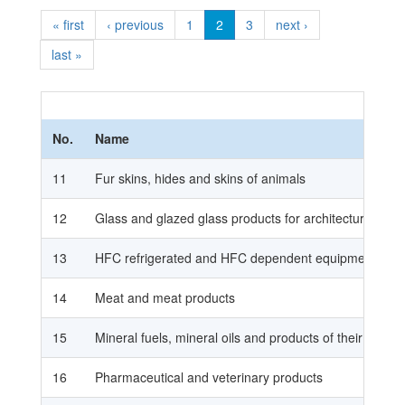
« first
‹ previous
1
2
3
next ›
last »
No.
Name
11
Fur skins, hides and skins of animals
12
Glass and glazed glass products for architectural use i
13
HFC refrigerated and HFC dependent equipment, and 
14
Meat and meat products
15
Mineral fuels, mineral oils and products of their disti
16
Pharmaceutical and veterinary products