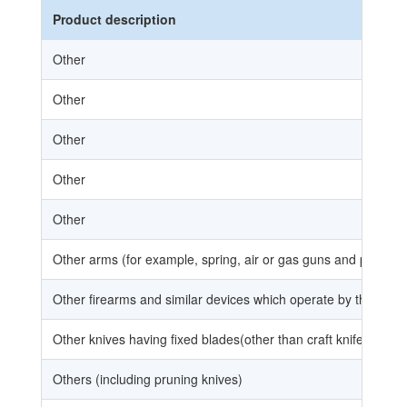
Product description
Other
Other
Other
Other
Other
Other arms (for example, spring, air or gas guns and pistols,
Other firearms and similar devices which operate by the firing
Other knives having fixed blades(other than craft knife and usi
Others (including pruning knives)