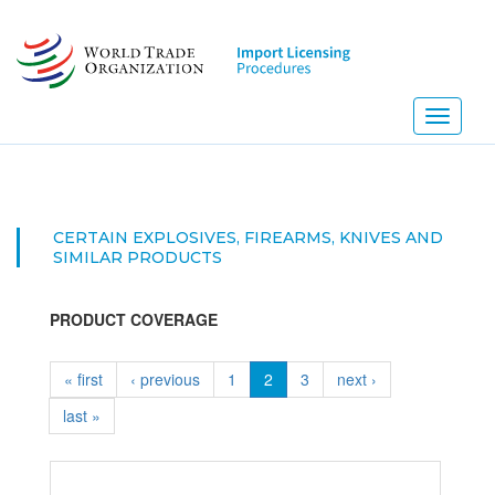
Skip
to
main
content
Toggle
navigati
CERTAIN EXPLOSIVES, FIREARMS, KNIVES AND
SIMILAR PRODUCTS
PRODUCT COVERAGE
« first
‹ previous
1
2
3
next ›
last »