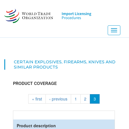
Skip
to
main
content
Toggle
navigati
CERTAIN EXPLOSIVES, FIREARMS, KNIVES AND
SIMILAR PRODUCTS
PRODUCT COVERAGE
« first
‹ previous
1
2
3
Product description