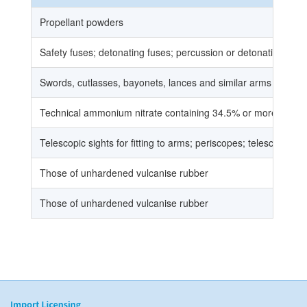
Propellant powders
Safety fuses; detonating fuses; percussion or detonating cops; 
Swords, cutlasses, bayonets, lances and similar arms and pa
Technical ammonium nitrate containing 34.5% or more nitroge
Telescopic sights for fitting to arms; periscopes; telescopes 
Those of unhardened vulcanise rubber
Those of unhardened vulcanise rubber