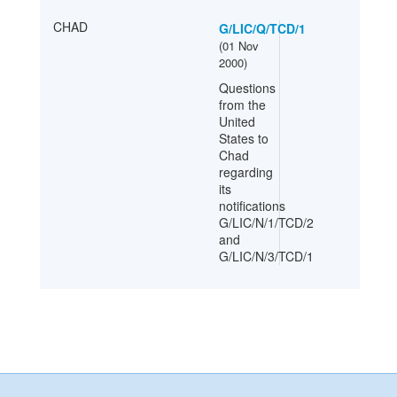
CHAD
G/LIC/Q/TCD/1
(
01 Nov
2000
)
Questions
from the
United
States to
Chad
regarding
its
notifications
G/LIC/N/1/TCD/2
and
G/LIC/N/3/TCD/1