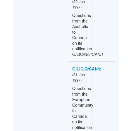
(
29 Jan
1997
)
Questions
from the
Australia
to
Canada
on its
notification
G/LIC/N/3/CAN/1
G/LIC/Q/CAN/2
(
31 Jan
1997
)
Questions
from the
European
Community
to
Canada
on its
notification