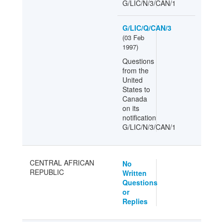
G/LIC/N/3/CAN/1
G/LIC/Q/CAN/3
(
03 Feb
1997
)
Questions
from the
United
States to
Canada
on its
notification
G/LIC/N/3/CAN/1
CENTRAL AFRICAN
No
REPUBLIC
Written
Questions
or
Replies