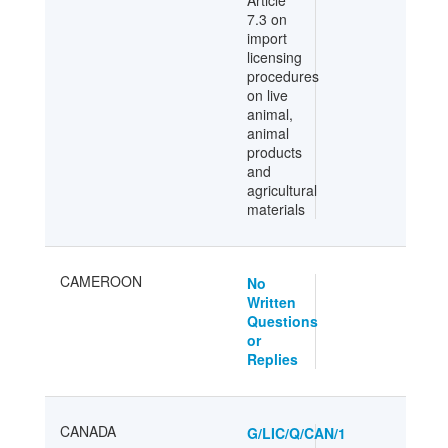
Article
7.3 on
import
licensing
procedures
on live
animal,
animal
products
and
agricultural
materials
CAMEROON
No
Written
Questions
or
Replies
CANADA
G/LIC/Q/CAN/1