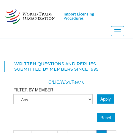
Skip
to
main
content
Toggle
navigati
NEW
WRITTEN QUESTIONS AND REPLIES
SUBMITTED BY MEMBERS SINCE 1995
G/LIC/W/51/Rev.10
FILTER BY MEMBER
Apply
Reset