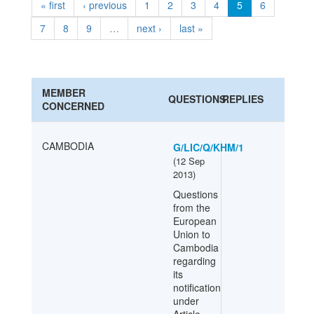
« first
‹ previous
1
2
3
4
5
6
7
8
9
…
next ›
last »
MEMBER
QUESTIONS
REPLIES
CONCERNED
CAMBODIA
G/LIC/Q/KHM/1
(
12 Sep
2013
)
Questions
from the
European
Union to
Cambodia
regarding
its
notification
under