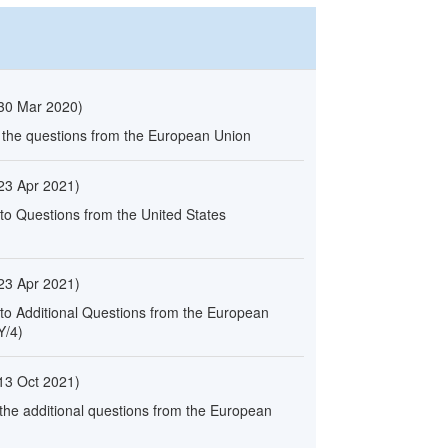
30 Mar 2020
)
o the questions from the European Union
23 Apr 2021
)
to Questions from the United States
23 Apr 2021
)
 to Additional Questions from the European
Y/4)
13 Oct 2021
)
 the additional questions from the European