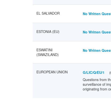
EL SALVADOR
No Written Quest
ESTONIA (EU)
No Written Quest
ESWATINI
No Written Quest
(SWAZILAND)
EUROPEAN UNION
G/LIC/Q/EU/1
(
Questions from th
surveillance of im
originating from ce