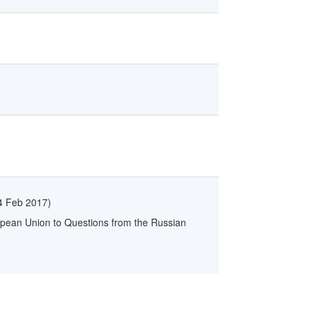
4 Feb 2017
)
opean Union to Questions from the Russian