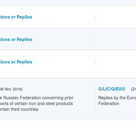
ions or Replies
ions or Replies
ions or Replies
G/LIC/Q/EU/2
(
2
08 Nov 2016
)
e Russian Federation concerning prior
Replies by the Eur
ports of certain iron and steel products
Federation
rtain third countries