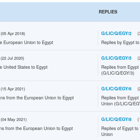
REPLIES
G/LIC/Q/EGY/2
(
(
05 Apr 2018
)
he European Union to Egypt
Replies by Egypt t
G/LIC/Q/EGY/5
(
(
22 Jul 2020
)
e United States to Egypt
Replies from Egypt 
(G/LIC/Q/EGY/3)
G/LIC/Q/EGY/6
(
(
15 Apr 2021
)
ons from the European Union to Egypt
Replies from Egypt
Union (G/LIC/Q/EG
G/LIC/Q/EGY/8
(
(
04 May 2021
)
ons from the European Union to Egypt
Replies of Egypt to
Union