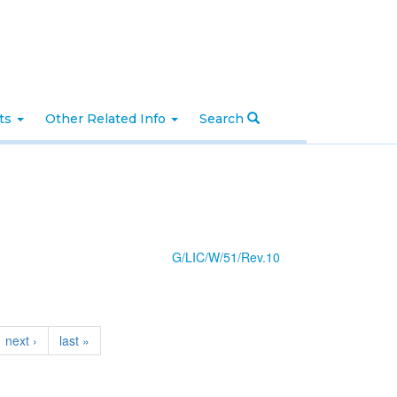
nts
Other Related Info
Search
G/LIC/W/51/Rev.10
next ›
last »