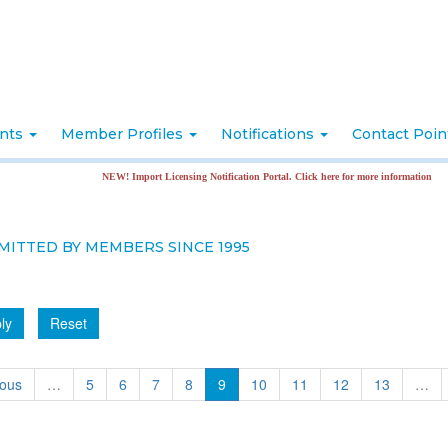
nts
Member Profiles
Notifications
Contact Poi
NEW! Import Licensing Notification Portal. Click here for more information
MITTED BY MEMBERS SINCE 1995
ly
Reset
ious
…
5
6
7
8
9
10
11
12
13
…