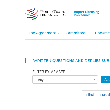
Skip
to
main
content
The Agreement
Committee
Docume
WRITTEN QUESTIONS AND REPLIES SUB
FILTER BY MEMBER
App
- Any -
« first
‹ prev