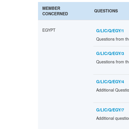
MEMBER
QUESTIONS
CONCERNED
EGYPT
G/LIC/Q/EGY/1
Questions from t
G/LIC/Q/EGY/3
Questions from th
G/LIC/Q/EGY/4
Additional Questi
G/LIC/Q/EGY/7
Additional questi