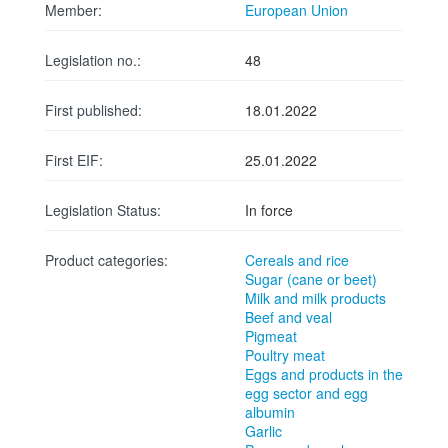
Member:
European Union
Legislation no.:
48
First published:
18.01.2022
First EIF:
25.01.2022
Legislation Status:
In force
Product categories:
Cereals and rice
Sugar (cane or beet)
Milk and milk products
Beef and veal
Pigmeat
Poultry meat
Eggs and products in the
egg sector and egg
albumin
Garlic