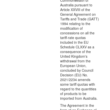
Commonwealth of
Australia pursuant to
Article XXVIII of the
General Agreement on
Tariffs and Trade (GATT)
1994 relating to the
modification of
concessions on all the
tariff-rate quotas
included in the EU
Schedule CLXXV as a
consequence of the
United Kingdom's
withdrawal from the
European Union,
concluded by Council
Decision (EU) No.
2021/2234 amends
some tariff quotas with
regard to the quantities
of products to be
imported from Australia.
The Agreement in the