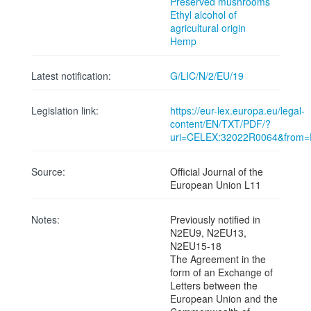
Preserved mushrooms
Ethyl alcohol of
agricultural origin
Hemp
Latest notification:
G/LIC/N/2/EU/19
Legislation link:
https://eur-lex.europa.eu/legal-
content/EN/TXT/PDF/?
uri=CELEX:32022R0064&from
Source:
Official Journal of the
European Union L11
Notes:
Previously notified in
N2EU9, N2EU13,
N2EU15-18
The Agreement in the
form of an Exchange of
Letters between the
European Union and the