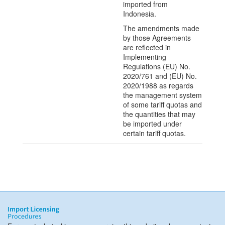
imported from
Indonesia.
The amendments made
by those Agreements
are reflected in
Implementing
Regulations (EU) No.
2020/761 and (EU) No.
2020/1988 as regards
the management system
of some tariff quotas and
the quantities that may
be imported under
certain tariff quotas.