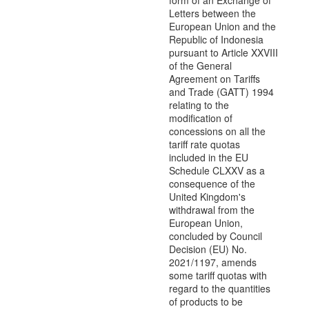
form of an Exchange of
Letters between the
European Union and the
Republic of Indonesia
pursuant to Article XXVIII
of the General
Agreement on Tariffs
and Trade (GATT) 1994
relating to the
modification of
concessions on all the
tariff rate quotas
included in the EU
Schedule CLXXV as a
consequence of the
United Kingdom's
withdrawal from the
European Union,
concluded by Council
Decision (EU) No.
2021/1197, amends
some tariff quotas with
regard to the quantities
of products to be