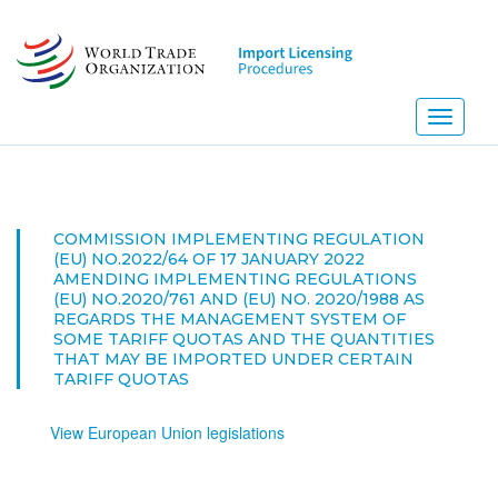
Skip
to
main
content
Toggle
navigati
NEW! 
COMMISSION IMPLEMENTING REGULATION
(EU) NO.2022/64 OF 17 JANUARY 2022
AMENDING IMPLEMENTING REGULATIONS
(EU) NO.2020/761 AND (EU) NO. 2020/1988 AS
REGARDS THE MANAGEMENT SYSTEM OF
SOME TARIFF QUOTAS AND THE QUANTITIES
THAT MAY BE IMPORTED UNDER CERTAIN
TARIFF QUOTAS
View European Union legislations