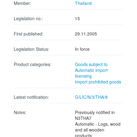
Member:
Thailand
Legislation no.:
15
First published:
29.11.2005
Legislation Status:
In force
Product categories:
Goods subject to
Automatic import
licensing
Import prohibited goods
Latest notification:
G/LIC/N/3/THA/8
Notes:
Previously notified in
N3THA7
Automatic - Logs, wood
and all wooden
products;