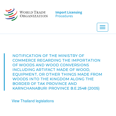
Skip
to
main
content
Toggle
navigati
NOTIFICATION OF THE MINISTRY OF
COMMERCE REGARDING THE IMPORTATION
OF WOODS AND WOOD CONVERSIONS
INCLUDING ARTIFACT MADE OF WOOD,
EQUIPMENT, OR OTHER THINGS MADE FROM
WOODS INTO THE KINGDOM ALONG THE
BORDER OF TAK PROVINCE AND
KARNCHANABURI PROVINCE B.E.2548 (2005)
View Thailand legislations