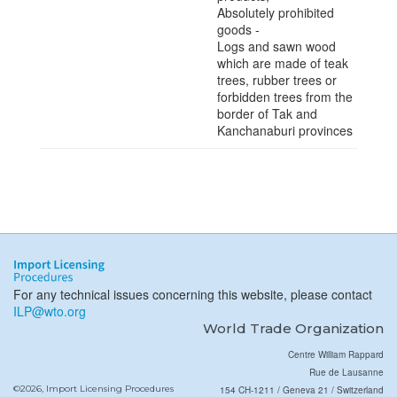
Absolutely prohibited
goods -
Logs and sawn wood
which are made of teak
trees, rubber trees or
forbidden trees from the
border of Tak and
Kanchanaburi provinces
For any technical issues concerning this website, please contact
ILP@wto.org
World Trade Organization
Centre William Rappard
Rue de Lausanne
©2026, Import Licensing Procedures
154 CH-1211 / Geneva 21 / Switzerland