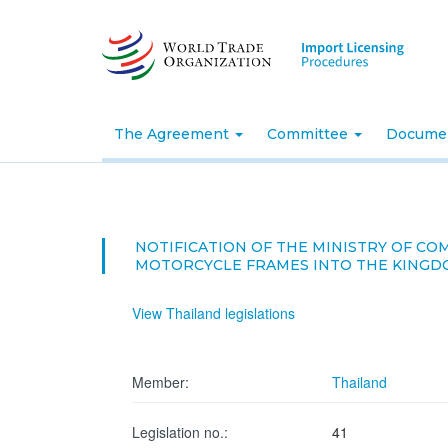
Skip
to
main
content
The Agreement
Committee
Docume
NOTIFICATION OF THE MINISTRY OF C
MOTORCYCLE FRAMES INTO THE KINGDOM 
View Thailand legislations
Member:
Thailand
Legislation no.:
41