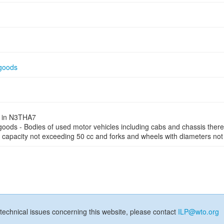
 goods
ed in N3THA7
 goods - Bodies of used motor vehicles including cabs and chassis ther
r capacity not exceeding 50 cc and forks and wheels with diameters not
technical issues concerning this website, please contact
ILP@wto.org