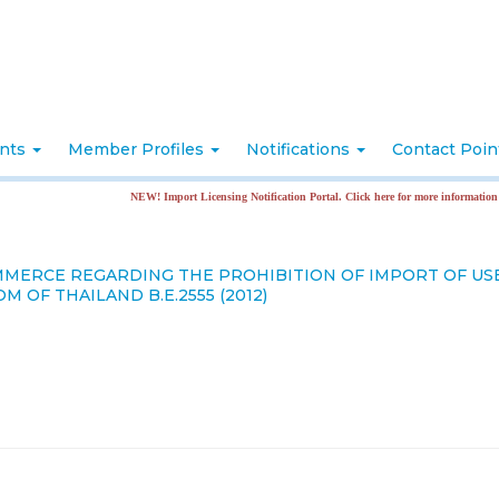
nts
Member Profiles
Notifications
Contact Poi
NEW! Import Licensing Notification Portal. Click here for more information
OMMERCE REGARDING THE PROHIBITION OF IMPORT OF U
OF THAILAND B.E.2555 (2012)