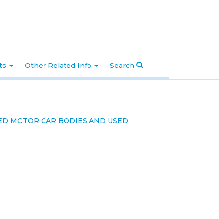
nts
Other Related Info
Search
SED MOTOR CAR BODIES AND USED