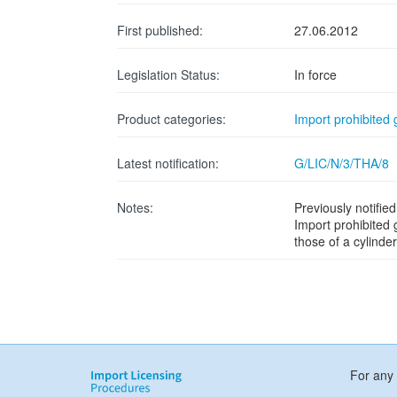
First published:
27.06.2012
Legislation Status:
In force
Product categories:
Import prohibited
Latest notification:
G/LIC/N/3/THA/8
Notes:
Previously notifi
Import prohibited
those of a cylinde
For any 