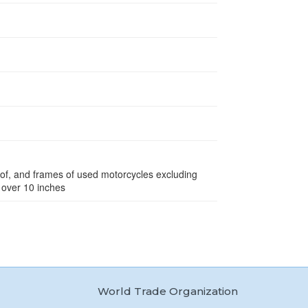
eof, and frames of used motorcycles excluding
 over 10 inches
World Trade Organization