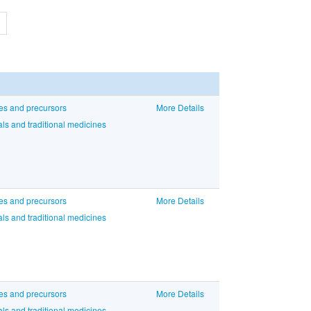
ces and precursors
More Details
ls and traditional medicines
ces and precursors
More Details
ls and traditional medicines
ces and precursors
More Details
ls and traditional medicines