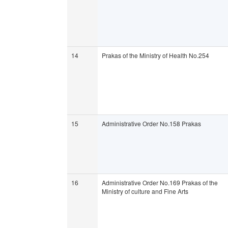
14
Prakas of the Ministry of Health No.254
15
Administrative Order No.158 Prakas
16
Administrative Order No.169 Prakas of the
Ministry of culture and Fine Arts