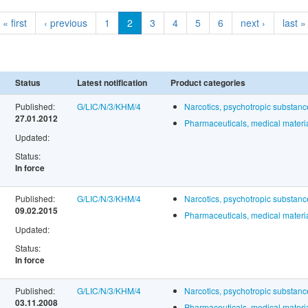
« first
‹ previous
1
2
3
4
5
6
next ›
last »
Status
Latest notification
Product categories
Published:
G/LIC/N/3/KHM/4
Narcotics, psychotropic substan
27.01.2012
Pharmaceuticals, medical materia
Updated:
Status:
In force
Published:
G/LIC/N/3/KHM/4
Narcotics, psychotropic substan
09.02.2015
Pharmaceuticals, medical materia
Updated:
Status:
In force
Published:
G/LIC/N/3/KHM/4
Narcotics, psychotropic substan
03.11.2008
Pharmaceuticals, medical materia