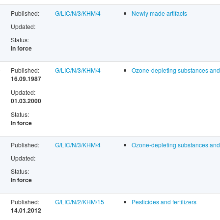
Published:
G/LIC/N/3/KHM/4
Newly made artifacts
Updated:
Status:
In force
e
Published:
G/LIC/N/3/KHM/4
Ozone-depleting substances and 
16.09.1987
Updated:
01.03.2000
Status:
In force
Published:
G/LIC/N/3/KHM/4
Ozone-depleting substances and 
Updated:
Status:
In force
Published:
G/LIC/N/2/KHM/15
Pesticides and fertilizers
14.01.2012