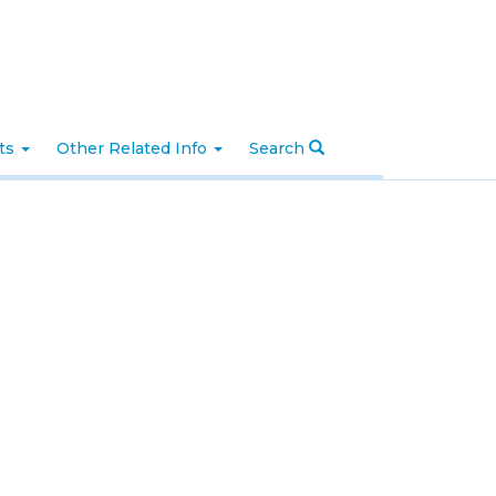
nts
Other Related Info
Search