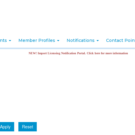
nts
Member Profiles
Notifications
Contact Poi
NEW! Import Licensing Notification Portal. Click here for more information
Apply
Reset