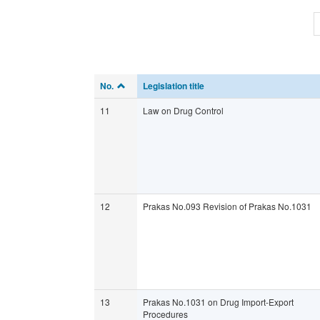
No.
Legislation title
11
Law on Drug Control
12
Prakas No.093 Revision of Prakas No.1031
13
Prakas No.1031 on Drug Import-Export
Procedures