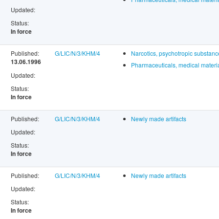
Updated:
Status:
In force
Published:
G/LIC/N/3/KHM/4
Narcotics, psychotropic substan
13.06.1996
Pharmaceuticals, medical materia
Updated:
Status:
In force
Published:
G/LIC/N/3/KHM/4
Newly made artifacts
Updated:
Status:
In force
Published:
G/LIC/N/3/KHM/4
Newly made artifacts
Updated:
Status:
In force