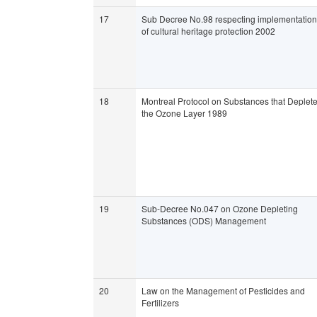
17
Sub Decree No.98 respecting implementation
of cultural heritage protection 2002
18
Montreal Protocol on Substances that Deplet
the Ozone Layer 1989
19
Sub-Decree No.047 on Ozone Depleting
Substances (ODS) Management
20
Law on the Management of Pesticides and
Fertilizers