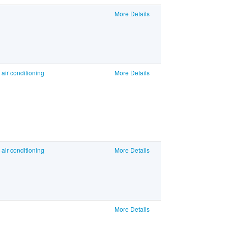
More Details
air conditioning
More Details
air conditioning
More Details
More Details