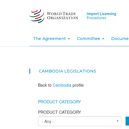
Skip
to
main
content
The Agreement
Committee
Docume
CAMBODIA
LEGISLATIONS
Back to
Cambodia
profile
PRODUCT CATEGORY
PRODUCT CATEGORY
- Any -