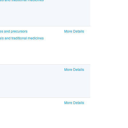
ces and precursors
More Details
ls and traditional medicines
More Details
More Details