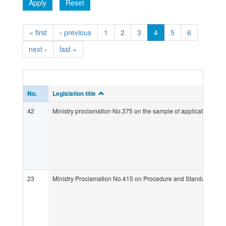
Apply
Reset
« first
‹ previous
1
2
3
4
5
6
next ›
last »
No.
Legislation title
42
Ministry proclamation No.375 on the sample of application forms
23
Ministry Proclamation No.415 on Procedure and Standard Requir