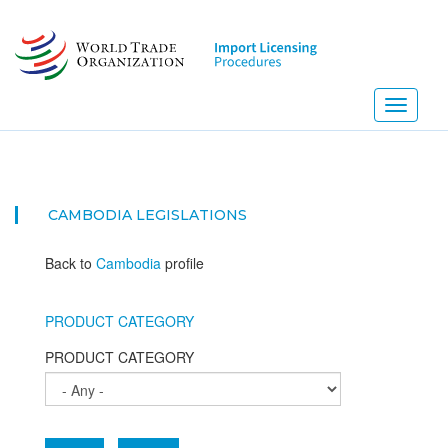
Skip
to
main
content
Toggle
navigati
N
CAMBODIA
LEGISLATIONS
Back to
Cambodia
profile
PRODUCT CATEGORY
PRODUCT CATEGORY