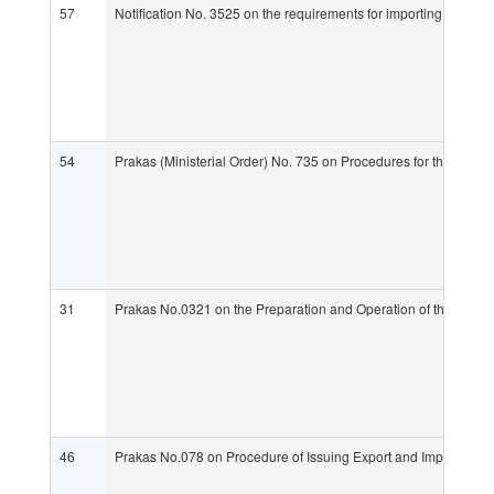
57
Notification No. 3525 on the requirements for importing live an
54
Prakas (Ministerial Order) No. 735 on Procedures for the Man
31
Prakas No.0321 on the Preparation and Operation of the Office
46
Prakas No.078 on Procedure of Issuing Export and Import Lice