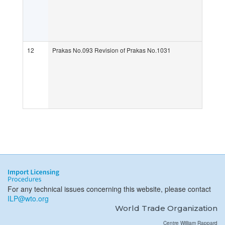
12
Prakas No.093 Revision of Prakas No.1031
For any technical issues concerning this website, please contact
ILP@wto.org
World Trade Organization
Centre William Rappard