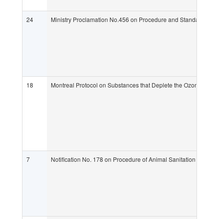
24
Ministry Proclamation No.456 on Procedure and Standard Requi
18
Montreal Protocol on Substances that Deplete the Ozone Laye
7
Notification No. 178 on Procedure of Animal Sanitation Control