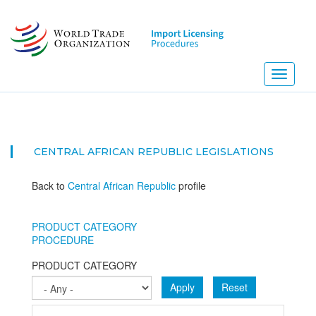
Skip
to
main
content
Toggle
navigati
CENTRAL AFRICAN REPUBLIC
LEGISLATIONS
Back to
Central African Republic
profile
PRODUCT CATEGORY
PROCEDURE
PRODUCT CATEGORY
Apply
Reset