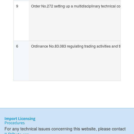
9
Order No.272 setting up a multidisciplinary technical commissio
6
Ordinance No.83.083 regulating trading activities and the supply
For any technical issues concerning this website, please contact