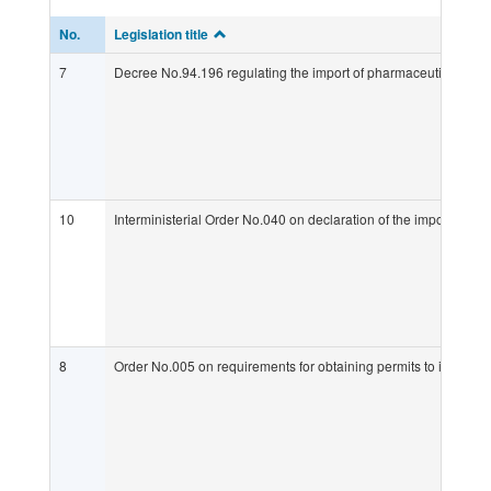
No.
Legislation title
7
Decree No.94.196 regulating the import of pharmaceuticals into
10
Interministerial Order No.040 on declaration of the import of p
8
Order No.005 on requirements for obtaining permits to import p