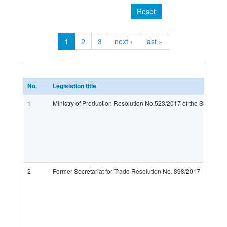
Reset
1
2
3
next ›
last »
No.
Legislation title
1
Ministry of Production Resolution No.523/2017 of the Secretariat
2
Former Secretariat for Trade Resolution No. 898/2017