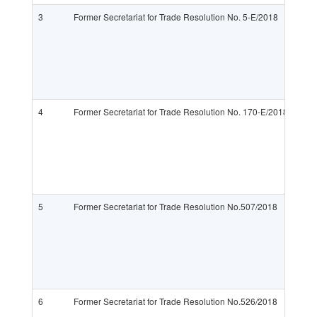
3
Former Secretariat for Trade Resolution No. 5-E/2018
4
Former Secretariat for Trade Resolution No. 170-E/2018
5
Former Secretariat for Trade Resolution No.507/2018
6
Former Secretariat for Trade Resolution No.526/2018