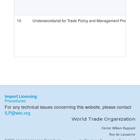
10
Undersecretariat for Trade Policy and Management Provision 
For any technical issues concerning this website, please contact
ILP@wto.org
World Trade Organization
Centre William Rappard
Rue de Lausanne