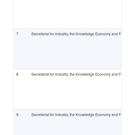
7
Secretariat for Industry, the Knowledge Economy and Foreign
8
Secretariat for Industry, the Knowledge Economy and Foreign
9
Secretariat for Industry, the Knowledge Economy and Foreign