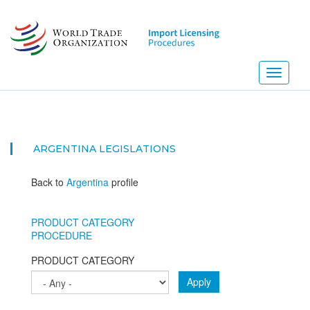
Skip
to
main
content
Toggle
navigati
ARGENTINA
LEGISLATIONS
Back to
Argentina
profile
PRODUCT CATEGORY
PROCEDURE
PRODUCT CATEGORY
Apply