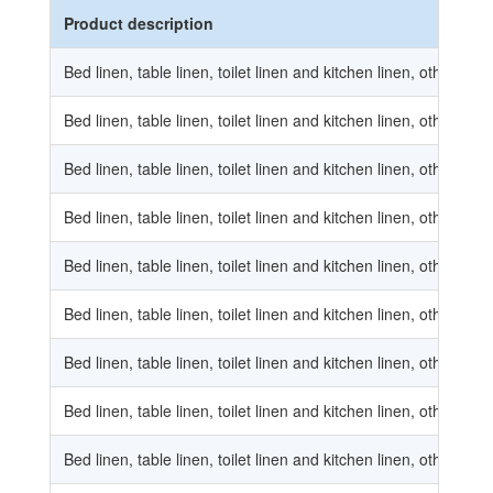
Product description
Bed linen, table linen, toilet linen and kitchen linen, other bed 
Bed linen, table linen, toilet linen and kitchen linen, other be
Bed linen, table linen, toilet linen and kitchen linen, other bed 
Bed linen, table linen, toilet linen and kitchen linen, other bed 
Bed linen, table linen, toilet linen and kitchen linen, other be
Bed linen, table linen, toilet linen and kitchen linen, other bed 
Bed linen, table linen, toilet linen and kitchen linen, other table
Bed linen, table linen, toilet linen and kitchen linen, other tab
Bed linen, table linen, toilet linen and kitchen linen, other table