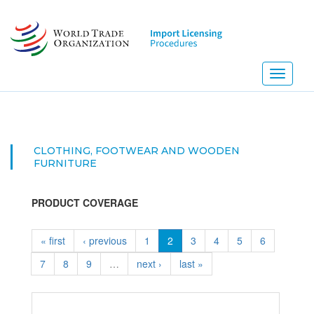
Skip
to
main
content
Toggle
navigati
CLOTHING, FOOTWEAR AND WOODEN
FURNITURE
PRODUCT COVERAGE
« first
‹ previous
1
2
3
4
5
6
7
8
9
…
next ›
last »