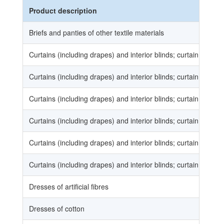
Product description
Briefs and panties of other textile materials
Curtains (including drapes) and interior blinds; curtain or bed 
Curtains (including drapes) and interior blinds; curtain or bed 
Curtains (including drapes) and interior blinds; curtain or bed 
Curtains (including drapes) and interior blinds; curtain or bed 
Curtains (including drapes) and interior blinds; curtain or bed 
Curtains (including drapes) and interior blinds; curtain or bed 
Dresses of artificial fibres
Dresses of cotton