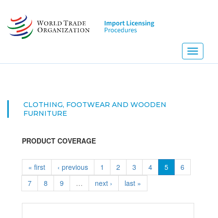
Skip
to
main
content
Toggle
navigati
CLOTHING, FOOTWEAR AND WOODEN
FURNITURE
PRODUCT COVERAGE
« first
‹ previous
1
2
3
4
5
6
7
8
9
…
next ›
last »