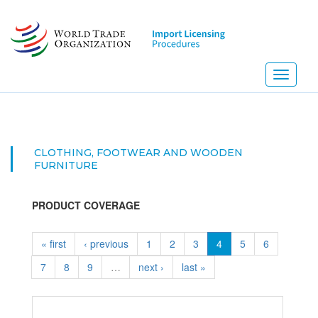
Skip
to
main
content
Toggle
navigati
CLOTHING, FOOTWEAR AND WOODEN
FURNITURE
PRODUCT COVERAGE
« first
‹ previous
1
2
3
4
5
6
7
8
9
…
next ›
last »