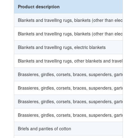
Product description
Blankets and travelling rugs, blankets (other than electric blan
Blankets and travelling rugs, blankets (other than electric blan
Blankets and travelling rugs, electric blankets
Blankets and travelling rugs, other blankets and travelling rug
Brassieres, girdles, corsets, braces, suspenders, garters and s
Brassieres, girdles, corsets, braces, suspenders, garters and s
Brassieres, girdles, corsets, braces, suspenders, garters and s
Brassieres, girdles, corsets, braces, suspenders, garters and s
Briefs and panties of cotton