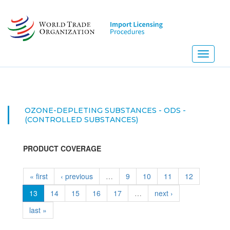
Skip
to
main
content
Toggle
navigati
OZONE-DEPLETING SUBSTANCES - ODS -
(CONTROLLED SUBSTANCES)
PRODUCT COVERAGE
« first
‹ previous
…
9
10
11
12
13
14
15
16
17
…
next ›
last »