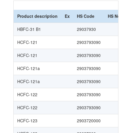
Product description
Ex
HS Code
HS Nomencl
HBFC-31 B1
29037930
HCFC-121
2903793090
HCFC-121
2903793090
HCFC-121a
2903793090
HCFC-121a
2903793090
HCFC-122
2903793090
HCFC-122
2903793090
HCFC-123
2903720000