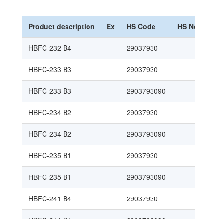
Product description
Ex
HS Code
HS Nomencl
HBFC-232 B4
29037930
HBFC-233 B3
29037930
HBFC-233 B3
2903793090
HBFC-234 B2
29037930
HBFC-234 B2
2903793090
HBFC-235 B1
29037930
HBFC-235 B1
2903793090
HBFC-241 B4
29037930