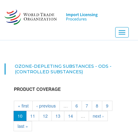
Skip
to
main
content
Toggle
navigati
OZONE-DEPLETING SUBSTANCES - ODS -
(CONTROLLED SUBSTANCES)
PRODUCT COVERAGE
« first
‹ previous
…
6
7
8
9
10
11
12
13
14
…
next ›
last »