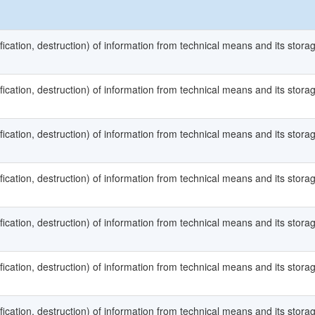
fication, destruction) of information from technical means and its stora
fication, destruction) of information from technical means and its stora
fication, destruction) of information from technical means and its stora
fication, destruction) of information from technical means and its stora
fication, destruction) of information from technical means and its stora
fication, destruction) of information from technical means and its stora
fication, destruction) of information from technical means and its stora