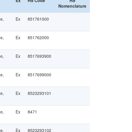
Ex
HS Code
HS
Nomenclature
ge,
Ex
851761000
ge,
Ex
851762000
ge,
Ex
8517693900
ge,
Ex
8517699000
ge,
Ex
8523293101
ge,
Ex
8471
ge,
Ex
8523293102