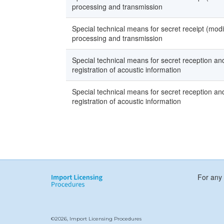
processing and transmission
Special technical means for secret receipt (modi
processing and transmission
Special technical means for secret reception and 
registration of acoustic information
Special technical means for secret reception and 
registration of acoustic information
For any 
©2026, Import Licensing Procedures