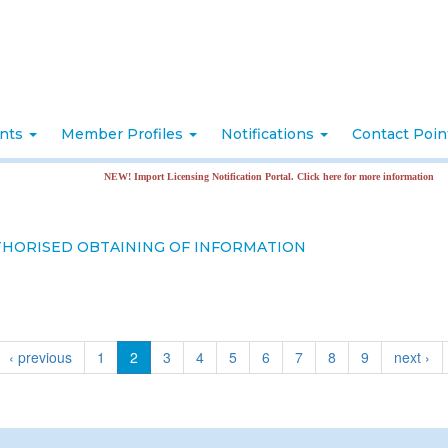
nts
Member Profiles
Notifications
Contact Poi
NEW! Import Licensing Notification Portal. Click here for more information
THORISED OBTAINING OF INFORMATION
‹ previous
1
2
3
4
5
6
7
8
9
next ›