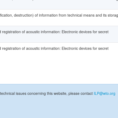
fication, destruction) of information from technical means and its stora
registration of acoustic information: Electronic devices for secret
registration of acoustic information: Electronic devices for secret
technical issues concerning this website, please contact
ILP@wto.org