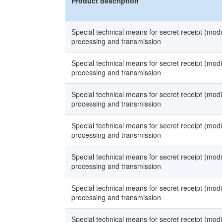
Product description
Special technical means for secret receipt (modi
processing and transmission
Special technical means for secret receipt (modi
processing and transmission
Special technical means for secret receipt (modi
processing and transmission
Special technical means for secret receipt (modi
processing and transmission
Special technical means for secret receipt (modi
processing and transmission
Special technical means for secret receipt (modi
processing and transmission
Special technical means for secret receipt (modi