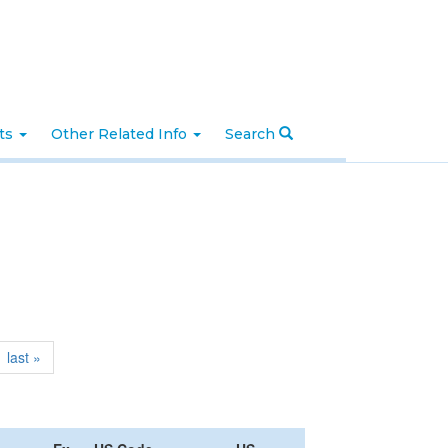
nts
Other Related Info
Search
last »