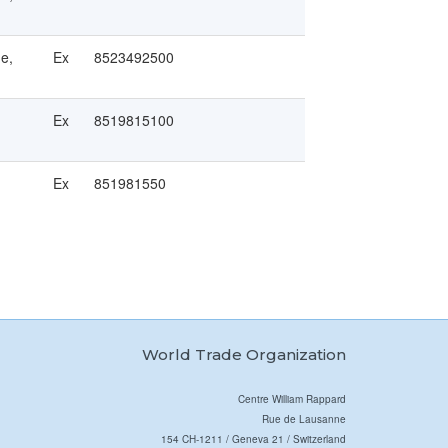
ge,
Ex
8523492500
Ex
8519815100
Ex
851981550
World Trade Organization
Centre William Rappard
Rue de Lausanne
154 CH-1211 / Geneva 21 / Switzerland