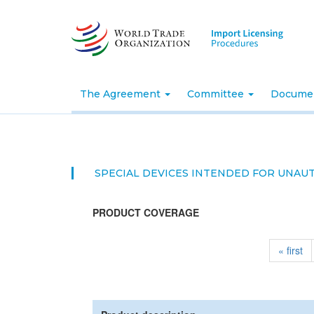
Skip
to
main
content
The Agreement
Committee
Docume
SPECIAL DEVICES INTENDED FOR UNAU
PRODUCT COVERAGE
« first