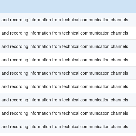
ng and recording information from technical communication channels
ng and recording information from technical communication channels
ng and recording information from technical communication channels
ng and recording information from technical communication channels
ng and recording information from technical communication channels
ng and recording information from technical communication channels
ng and recording information from technical communication channels
ng and recording information from technical communication channels
ng and recording information from technical communication channels