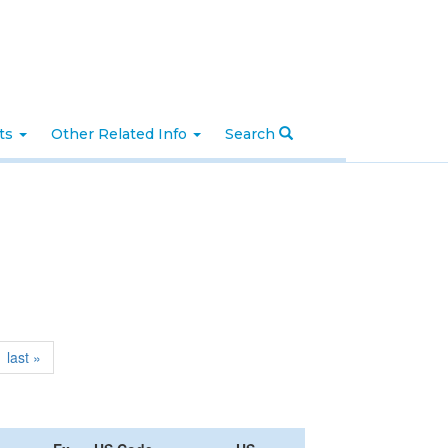
nts
Other Related Info
Search
last »