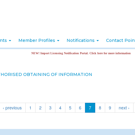
nts
Member Profiles
Notifications
Contact Poi
NEW! Import Licensing Notification Portal. Click here for more information
THORISED OBTAINING OF INFORMATION
‹ previous
1
2
3
4
5
6
7
8
9
next ›