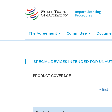
Skip
to
main
content
The Agreement
Committee
Docume
SPECIAL DEVICES INTENDED FOR UNAU
PRODUCT COVERAGE
« first