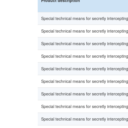
Product description
Special technical means for secretly intercepti
Special technical means for secretly intercepti
Special technical means for secretly intercepti
Special technical means for secretly intercepti
Special technical means for secretly intercepti
Special technical means for secretly intercepti
Special technical means for secretly intercepti
Special technical means for secretly intercepti
Special technical means for secretly intercepti