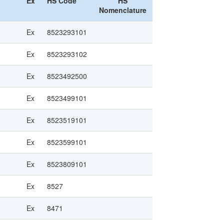
Ex
HS Code
HS
Nomenclature
Ex
8523293101
Ex
8523293102
Ex
8523492500
Ex
8523499101
Ex
8523519101
Ex
8523599101
Ex
8523809101
Ex
8527
Ex
8471