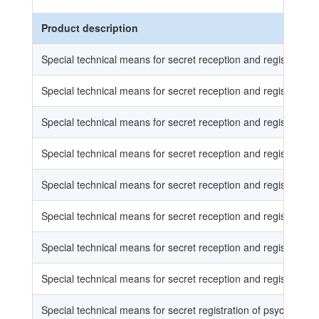
Product description
Special technical means for secret reception and registration o
Special technical means for secret reception and registration o
Special technical means for secret reception and registration o
Special technical means for secret reception and registration o
Special technical means for secret reception and registration
Special technical means for secret reception and registration
Special technical means for secret reception and registration
Special technical means for secret reception and registration
Special technical means for secret registration of psychophysi