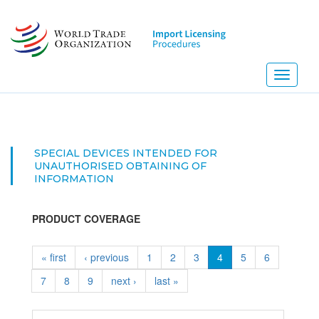
Skip
to
main
content
Toggle
navigati
SPECIAL DEVICES INTENDED FOR
UNAUTHORISED OBTAINING OF
INFORMATION
PRODUCT COVERAGE
« first
‹ previous
1
2
3
4
5
6
7
8
9
next ›
last »