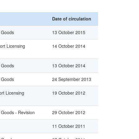
Date of circulation
n Goods
13 October 2015
ort Licensing
14 October 2014
n Goods
13 October 2014
n Goods
24 September 2013
rt Licensing
19 October 2012
n Goods - Revision
29 October 2012
11 October 2011