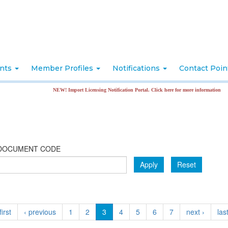
nts
Member Profiles
Notifications
Contact Poi
NEW! Import Licensing Notification Portal. Click here for more information
DOCUMENT CODE
Apply
Reset
first
‹ previous
1
2
3
4
5
6
7
next ›
las