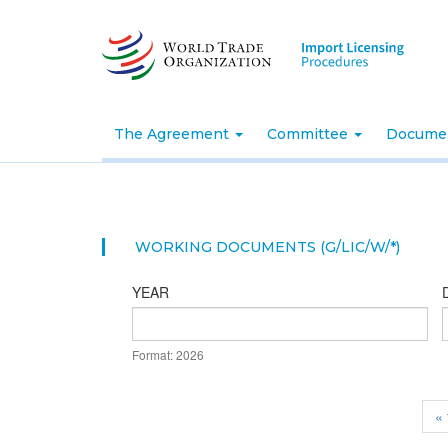
Skip
to
main
content
The Agreement
Committee
Docume
WORKING DOCUMENTS (G/LIC/W/*)
YEAR
DATE
Format: 2026
YEAR
« 