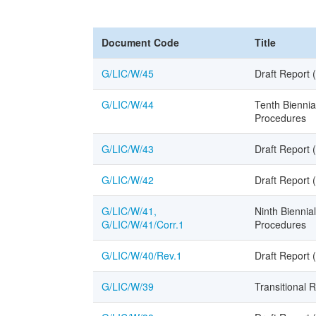
Document Code
Title
G/LIC/W/45
Draft Report 
G/LIC/W/44
Tenth Biennia
Procedures
G/LIC/W/43
Draft Report 
G/LIC/W/42
Draft Report 
G/LIC/W/41,
Ninth Biennia
G/LIC/W/41/Corr.1
Procedures
G/LIC/W/40/Rev.1
Draft Report 
G/LIC/W/39
Transitional