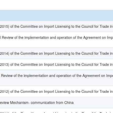
(2015) of the Committee on Import Licensing to the Council for Trade i
l Review of the implementation and operation of the Agreement on Imp
(2014) of the Committee on Import Licensing to the Council for Trade i
(2013) of the Committee on Import Licensing to the Council for Trade i
l Review of the implementation and operation of the Agreement on Impo
(2012) of the Committee on Import Licensing to the Council for Trade i
 Review Mechanism- communication from China