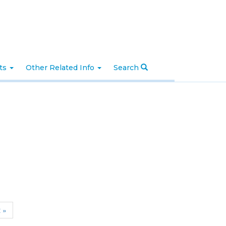
nts
Other Related Info
Search
t »