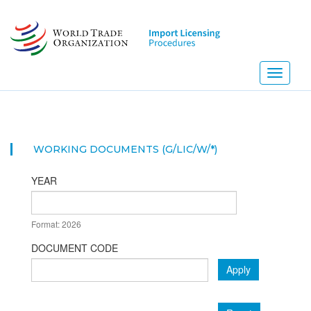
Skip
to
main
content
Toggle
navigati
WORKING DOCUMENTS (G/LIC/W/*)
YEAR
DATE
Format: 2026
YEAR
DOCUMENT CODE
Apply