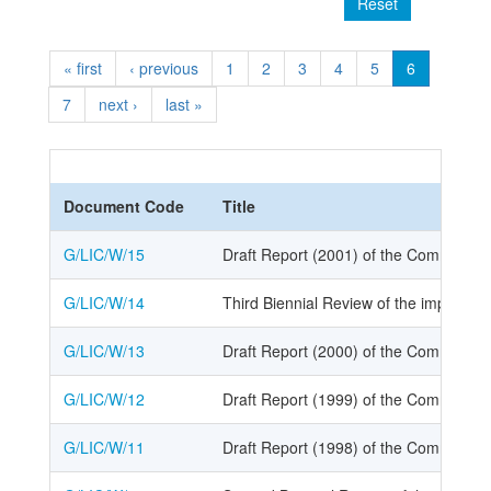
Reset
« first
‹ previous
1
2
3
4
5
6
7
next ›
last »
Document Code
Title
G/LIC/W/15
Draft Report (2001) of the Committee o
G/LIC/W/14
Third Biennial Review of the implemen
G/LIC/W/13
Draft Report (2000) of the Committee o
G/LIC/W/12
Draft Report (1999) of the Committee o
G/LIC/W/11
Draft Report (1998) of the Committee o