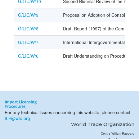
G/LIC/W/10
Second Biennial Review of the implem
G/LIC/W/9
Proposal on Adoption of Consolidated 
G/LIC/W/8
Draft Report (1997) of the Committee o
G/LIC/W/7
International Intergovernmental Organ
G/LIC/W/6
Draft Understanding on Procedures for
For any technical issues concerning this website, please contact
ILP@wto.org
World Trade Organization
Centre William Rappard