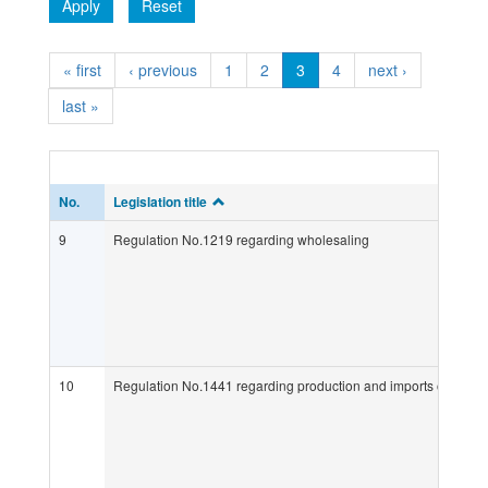
Apply
Reset
« first
‹ previous
1
2
3
4
next ›
last »
No.
Legislation title
9
Regulation No.1219 regarding wholesaling
10
Regulation No.1441 regarding production and imports of medic