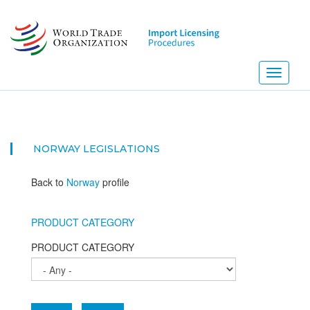
Skip
to
main
content
Toggle
navigati
NE
NORWAY
LEGISLATIONS
Back to
Norway
profile
PRODUCT CATEGORY
PRODUCT CATEGORY