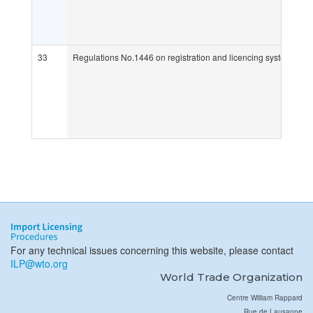
33
Regulations No.1446 on registration and licencing systems for 
For any technical issues concerning this website, please contact
ILP@wto.org
World Trade Organization
Centre William Rappard
Rue de Lausanne