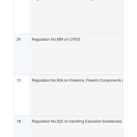
26
Regulation No.889 on CITES
13
Regulation No.904 on Firearms, Firearm Components and Amm
18
Regulation No.922 on handling Explosive Substances