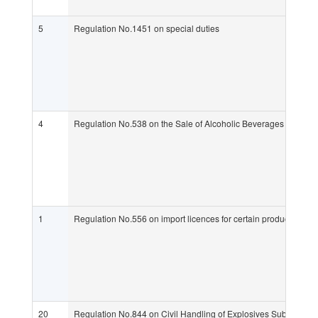
5
Regulation No.1451 on special duties
4
Regulation No.538 on the Sale of Alcoholic Beverages (Alcohol
1
Regulation No.556 on import licences for certain products whic
20
Regulation No.844 on Civil Handling of Explosives Substances