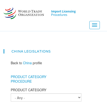
Skip
to
main
content
Toggle
navigati
CHINA
LEGISLATIONS
Back to
China
profile
PRODUCT CATEGORY
PROCEDURE
PRODUCT CATEGORY