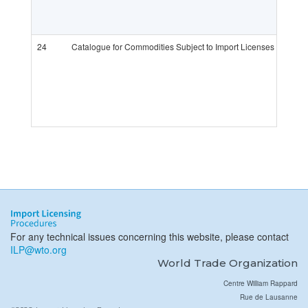
24
Catalogue for Commodities Subject to Import Licenses in 2019
For any technical issues concerning this website, please contact
ILP@wto.org
World Trade Organization
Centre William Rappard
Rue de Lausanne