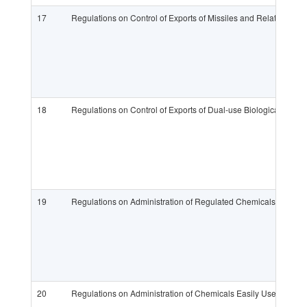
17
Regulations on Control of Exports of Missiles and Related Su
18
Regulations on Control of Exports of Dual-use Biological Pro
19
Regulations on Administration of Regulated Chemicals
20
Regulations on Administration of Chemicals Easily Used to Pr