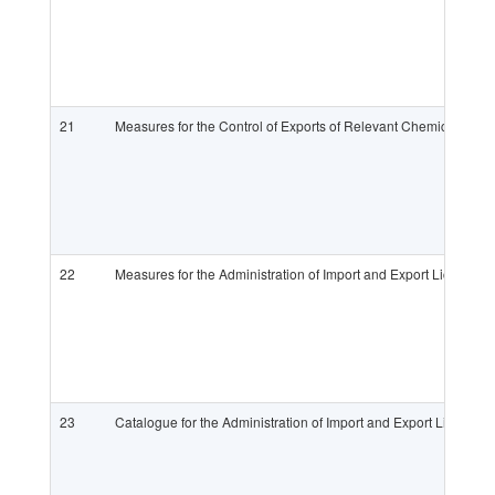
21
Measures for the Control of Exports of Relevant Chemicals an
22
Measures for the Administration of Import and Export Licenses
23
Catalogue for the Administration of Import and Export License