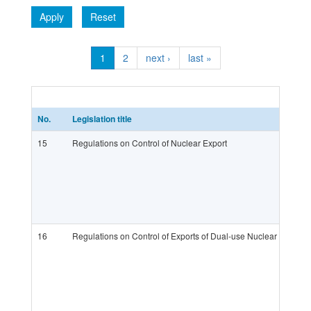
Apply
Reset
1
2
next ›
last »
No.
Legislation title
15
Regulations on Control of Nuclear Export
16
Regulations on Control of Exports of Dual-use Nuclear Substa