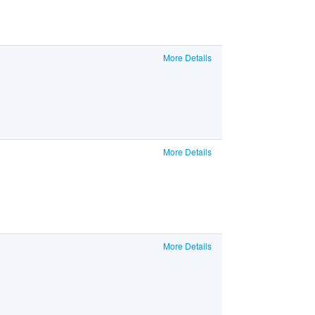
More Details
More Details
More Details