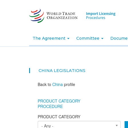
Skip
to
main
content
The Agreement
Committee
Docume
CHINA
LEGISLATIONS
Back to
China
profile
PRODUCT CATEGORY
PROCEDURE
PRODUCT CATEGORY
- Any -