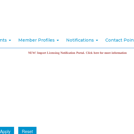
nts
Member Profiles
Notifications
Contact Poi
NEW! Import Licensing Notification Portal. Click here for more information
Apply
Reset