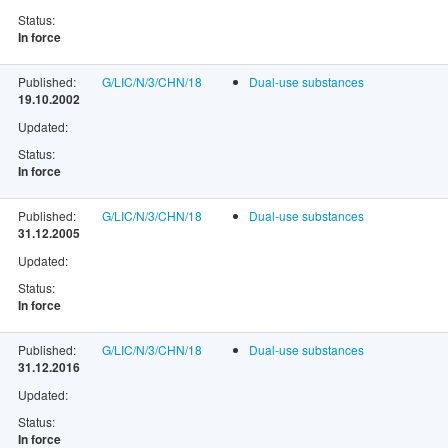
Status:
In force
Published:
G/LIC/N/3/CHN/18
Dual-use substances
19.10.2002
Updated:
Status:
In force
Published:
G/LIC/N/3/CHN/18
Dual-use substances
31.12.2005
Updated:
Status:
In force
Published:
G/LIC/N/3/CHN/18
Dual-use substances
31.12.2016
Updated:
Status:
In force