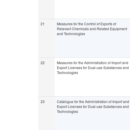
21
Measures for the Control of Exports of
Relevant Chemicals and Related Equipment
and Technologies
22
Measures for the Administration of Import and
Export Licenses for Dual-use Substances and
Technologies
23
Catalogue for the Administration of Import and
Export Licenses for Dual-use Substances and
Technologies