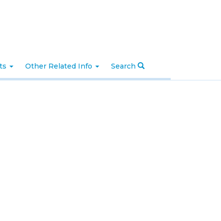
nts
Other Related Info
Search