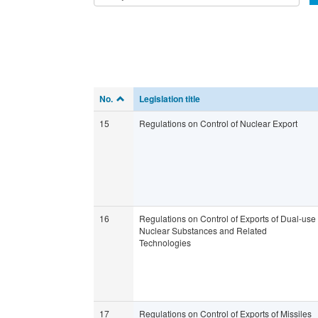
No.
Legislation title
15
Regulations on Control of Nuclear Export
16
Regulations on Control of Exports of Dual-use
Nuclear Substances and Related
Technologies
17
Regulations on Control of Exports of Missiles