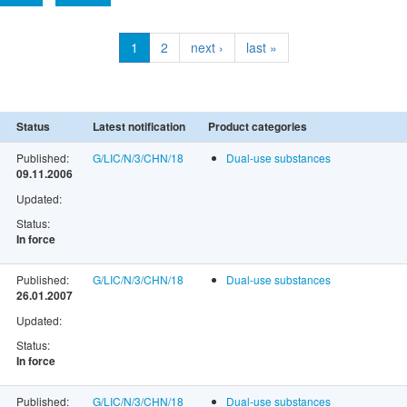
1
2
next ›
last »
Status
Latest notification
Product categories
Published:
G/LIC/N/3/CHN/18
Dual-use substances
09.11.2006
Updated:
Status:
In force
Published:
G/LIC/N/3/CHN/18
Dual-use substances
26.01.2007
Updated:
Status:
In force
Published:
G/LIC/N/3/CHN/18
Dual-use substances