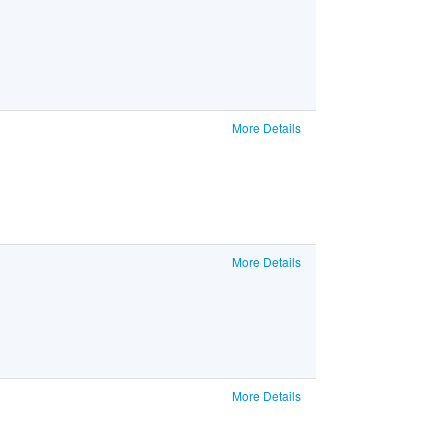
More Details
More Details
More Details