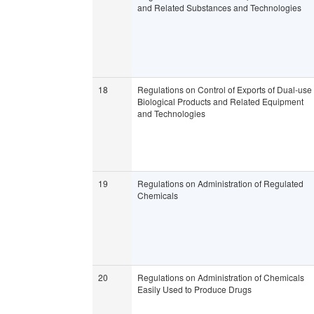
and Related Substances and Technologies
18
Regulations on Control of Exports of Dual-use
Biological Products and Related Equipment
and Technologies
19
Regulations on Administration of Regulated
Chemicals
20
Regulations on Administration of Chemicals
Easily Used to Produce Drugs