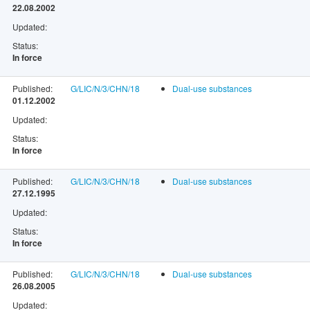
22.08.2002
Updated:
Status:
In force
Published:
G/LIC/N/3/CHN/18
Dual-use substances
01.12.2002
Updated:
Status:
In force
Published:
G/LIC/N/3/CHN/18
Dual-use substances
27.12.1995
Updated:
Status:
In force
Published:
G/LIC/N/3/CHN/18
Dual-use substances
26.08.2005
Updated: