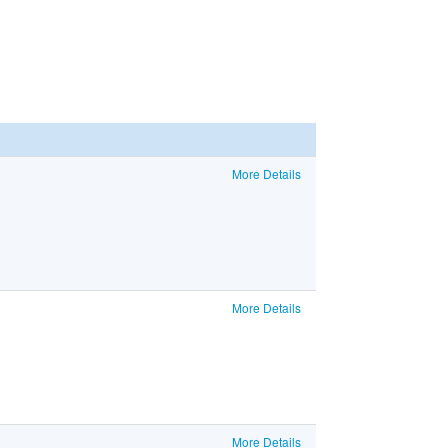
More Details
More Details
More Details