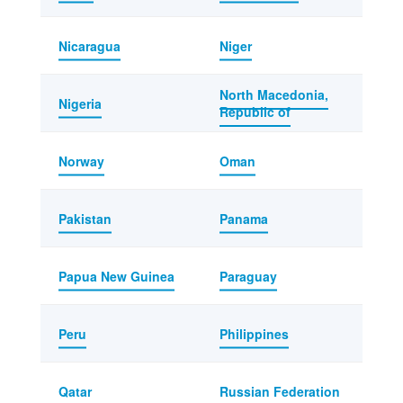
Nicaragua
Niger
North Macedonia,
Nigeria
Republic of
Norway
Oman
Pakistan
Panama
Papua New Guinea
Paraguay
Peru
Philippines
Qatar
Russian Federation