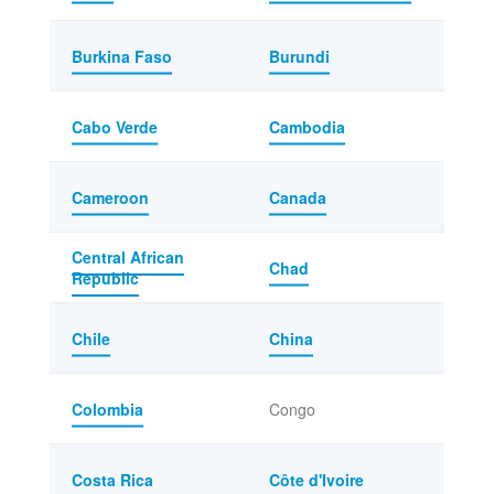
Burkina Faso
Burundi
Cabo Verde
Cambodia
Cameroon
Canada
Central African
Chad
Republic
Chile
China
Colombia
Congo
Costa Rica
Côte d'Ivoire