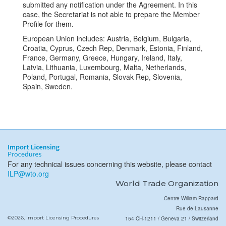
submitted any notification under the Agreement. In this
case, the Secretariat is not able to prepare the Member
Profile for them.
European Union includes: Austria, Belgium, Bulgaria,
Croatia, Cyprus, Czech Rep, Denmark, Estonia, Finland,
France, Germany, Greece, Hungary, Ireland, Italy,
Latvia, Lithuania, Luxembourg, Malta, Netherlands,
Poland, Portugal, Romania, Slovak Rep, Slovenia,
Spain, Sweden.
For any technical issues concerning this website, please contact
ILP@wto.org
World Trade Organization
Centre William Rappard
Rue de Lausanne
©2026, Import Licensing Procedures
154 CH-1211 / Geneva 21 / Switzerland