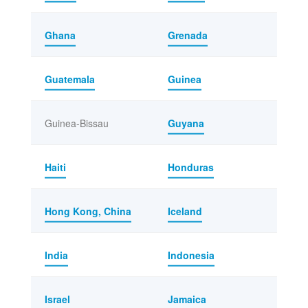
Ghana
Grenada
Guatemala
Guinea
Guinea-Bissau
Guyana
Haiti
Honduras
Hong Kong, China
Iceland
India
Indonesia
Israel
Jamaica