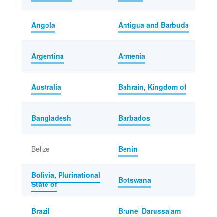
Angola
Antigua and Barbuda
Argentina
Armenia
Australia
Bahrain, Kingdom of
Bangladesh
Barbados
Belize
Benin
Bolivia, Plurinational
Botswana
State of
Brazil
Brunei Darussalam