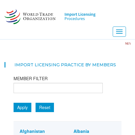
Skip
to
main
content
Toggle
navigati
NEW! Import 
IMPORT LICENSING PRACTICE BY MEMBERS
MEMBER FILTER
Apply
Reset
Afghanistan
Albania