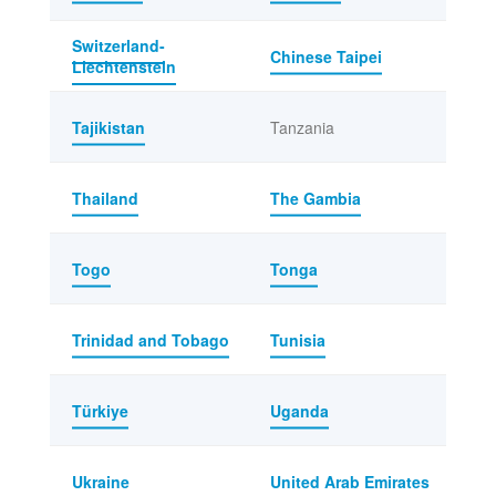
Switzerland-
Chinese Taipei
Liechtenstein
Tajikistan
Tanzania
Thailand
The Gambia
Togo
Tonga
Trinidad and Tobago
Tunisia
Türkiye
Uganda
Ukraine
United Arab Emirates