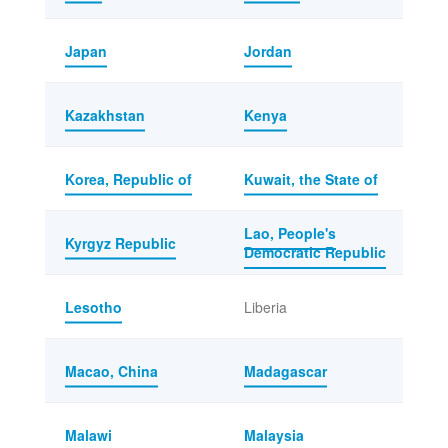
Japan
Jordan
Kazakhstan
Kenya
Korea, Republic of
Kuwait, the State of
Lao, People's
Kyrgyz Republic
Democratic Republic
Lesotho
Liberia
Macao, China
Madagascar
Malawi
Malaysia