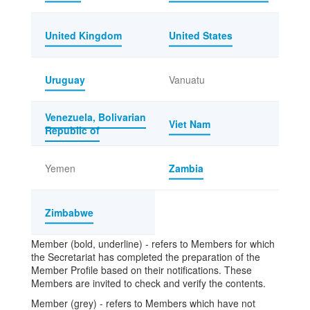
United Kingdom
United States
Uruguay
Vanuatu
Venezuela, Bolivarian
Viet Nam
Republic of
Yemen
Zambia
Zimbabwe
Member (bold, underline) - refers to Members for which
the Secretariat has completed the preparation of the
Member Profile based on their notifications. These
Members are invited to check and verify the contents.
Member (grey) - refers to Members which have not