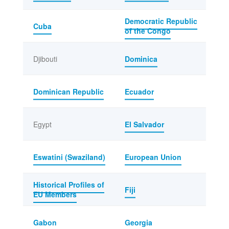
Democratic Republic
Cuba
of the Congo
Djibouti
Dominica
Dominican Republic
Ecuador
Egypt
El Salvador
Eswatini (Swaziland)
European Union
Historical Profiles of
Fiji
EU Members
Gabon
Georgia