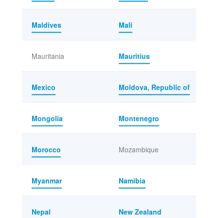
Maldives
Mali
Mauritania
Mauritius
Mexico
Moldova, Republic of
Mongolia
Montenegro
Morocco
Mozambique
Myanmar
Namibia
Nepal
New Zealand