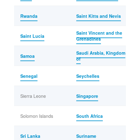
Rwanda
Saint Kitts and Nevis
Saint Vincent and the
Saint Lucia
Grenadines
Saudi Arabia, Kingdom
Samoa
of
Senegal
Seychelles
Sierra Leone
Singapore
Solomon Islands
South Africa
Sri Lanka
Suriname