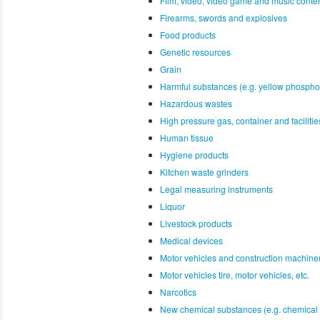
Film, video, video game and music conte
Firearms, swords and explosives
Food products
Genetic resources
Grain
Harmful substances (e.g. yellow phospho
Hazardous wastes
High pressure gas, container and faciliti
Human tissue
Hygiene products
Kitchen waste grinders
Legal measuring instruments
Liquor
Livestock products
Medical devices
Motor vehicles and construction machine
Motor vehicles tire, motor vehicles, etc.
Narcotics
New chemical substances (e.g. chemical 