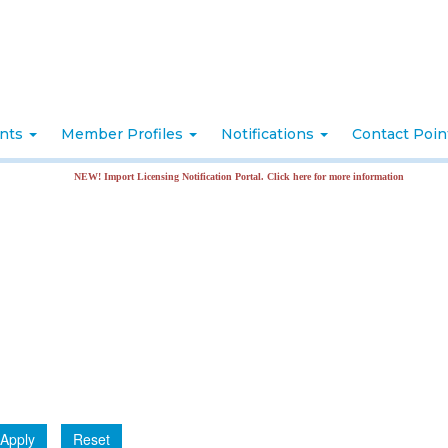
nts
Member Profiles
Notifications
Contact Poi
NEW! Import Licensing Notification Portal. Click here for more information
Apply
Reset