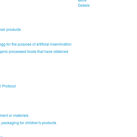
Details
heir products
gg for the purpose of artificial insemination
rganic processed foods that have obtained
l Protocol
ment or materials
 packaging for children's products