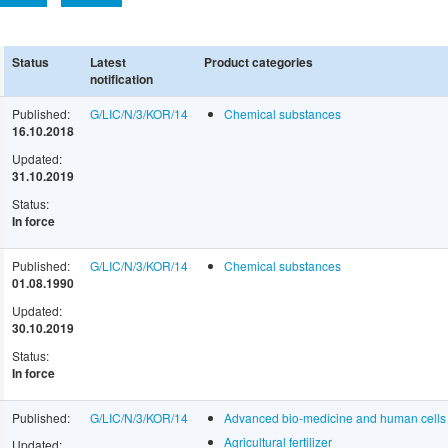
Status
Latest
Product categories
notification
Published:
G/LIC/N/3/KOR/14
Chemical substances
16.10.2018
Updated:
31.10.2019
Status:
In force
Published:
G/LIC/N/3/KOR/14
Chemical substances
01.08.1990
Updated:
30.10.2019
Status:
In force
Published:
G/LIC/N/3/KOR/14
Advanced bio-medicine and human cells
Agricultural fertilizer
Updated: