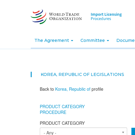
Skip
to
main
content
The Agreement
Committee
Docume
KOREA, REPUBLIC OF
LEGISLATIONS
Back to
Korea, Republic of
profile
PRODUCT CATEGORY
PROCEDURE
PRODUCT CATEGORY
- Any -