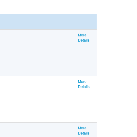
More
Details
More
Details
More
Details