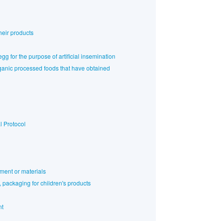
heir products
gg for the purpose of artificial insemination
rganic processed foods that have obtained
l Protocol
ment or materials
 packaging for children's products
nt