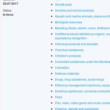
26.07.2017
Aircraft parts
Status:
Animals and animal products
In force
Aquatic and marine animals, plants and t
Biological resources
Breeding stocks, semen, ovum, fertilized e
Certified products labelled as organic, o
equivalency recognition
Chemical products and biocides
Chemical substances
Children's products
Controlled substances under the Montrea
Cosmetics
Defense materials
Drugs, drug substances, quasi-drugs
Efficiency management machinery, equip
Electrical appliances, consumer products,
Feed
Film, video, video game and music conte
Firearms, swords and explosives