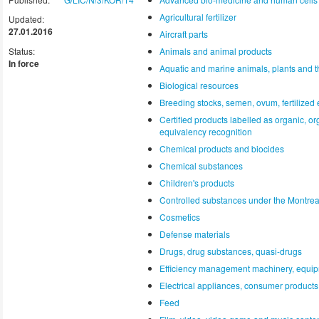
Agricultural fertilizer
Updated:
27.01.2016
Aircraft parts
Status:
Animals and animal products
In force
Aquatic and marine animals, plants and t
Biological resources
Breeding stocks, semen, ovum, fertilized e
Certified products labelled as organic, o
equivalency recognition
Chemical products and biocides
Chemical substances
Children's products
Controlled substances under the Montrea
Cosmetics
Defense materials
Drugs, drug substances, quasi-drugs
Efficiency management machinery, equip
Electrical appliances, consumer products,
Feed