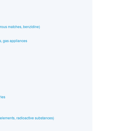
rous matches, benzidine)
es, gas appliances
ries
elements, radioactive substances)