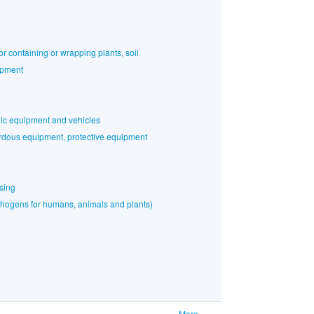
or containing or wrapping plants, soil
ipment
nic equipment and vehicles
rdous equipment, protective equipment
sing
athogens for humans, animals and plants)
More