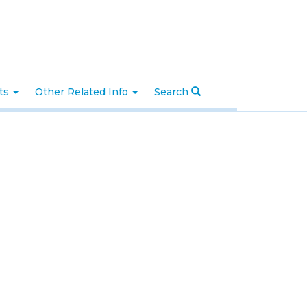
nts
Other Related Info
Search