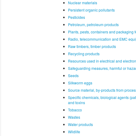
Nuclear materials
Persistent organic pollutants
Pesticides
Petroleum, petroleum products
Plants, pests, containers and packaging f
Radio, telecommunication and EMC equ
Raw timbers, timber products
Recycling products
Resources used in electrical and electro
Safeguarding measures, harmful or haza
Seeds
Silkworm eggs
Source material, by-products from proces
Specific chemicals, biological agents (p
and toxins
Tobacco
Wastes
Water products
Wildlife