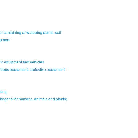
or containing or wrapping plants, soil
ipment
nic equipment and vehicles
rdous equipment, protective equipment
sing
athogens for humans, animals and plants)