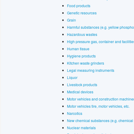
Food products
Genetic resources
Grain
Harmful substances (e.g. yellow phospho
Hazardous wastes
High pressure gas, container and faciliti
Human tissue
Hygiene products
Kitchen waste grinders
Legal measuring instruments
Liquor
Livestock products
Medical devices
Motor vehicles and construction machine
Motor vehicles tire, motor vehicles, etc.
Narcotics
New chemical substances (e.g. chemical 
Nuclear materials