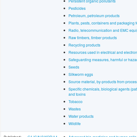
Persistent organic pollutants
Pesticides
Petroleum, petroleum products
Plants, pests, containers and packaging f
Radio, telecommunication and EMC equ
Raw timbers, timber products
Recycling products
Resources used in electrical and electro
Safeguarding measures, harmful or haza
Seeds
Silkworm eggs
Source material, by-products from proces
Specific chemicals, biological agents (p
and toxins
Tobacco
Wastes
Water products
Wildlife
Published:
G/LIC/N/3/KOR/14
Advanced bio-medicine and human cells