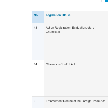
No.
Legislation title
43
Act on Registration, Evaluation, etc. of
Chemicals
44
Chemicals Control Act
3
Enforcement Decree of the Foreign Trade Act