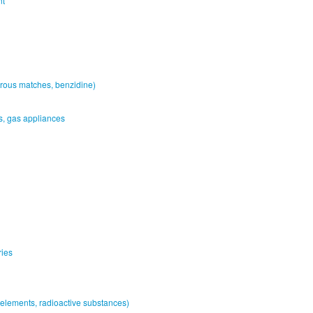
nt
rous matches, benzidine)
es, gas appliances
ries
elements, radioactive substances)