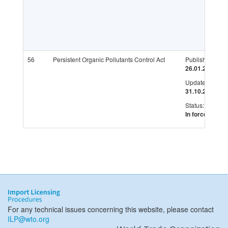
56
Persistent Organic Pollutants Control Act
Published:
26.01.2007
Updated:
31.10.2019
Status:
In force
For any technical issues concerning this website, please contact
ILP@wto.org