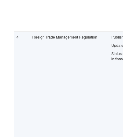
4
Foreign Trade Management Regulation
Published:
Updated:
Status:
In force