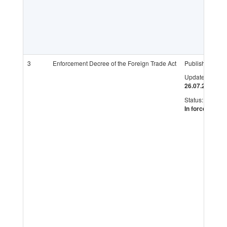
3
Enforcement Decree of the Foreign Trade Act
Published:
Updated:
26.07.2017
Status:
In force