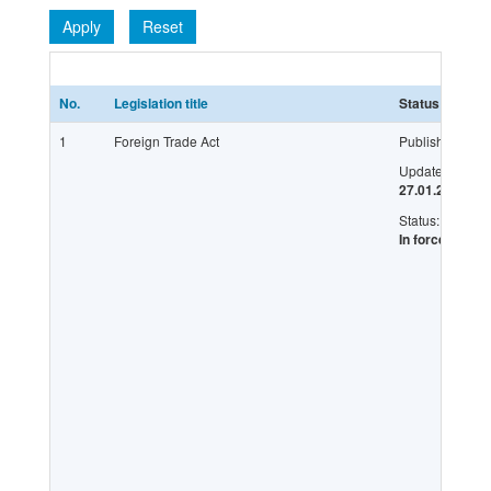
Apply
Reset
No.
Legislation title
Status
L
1
Foreign Trade Act
Published:
Updated:
27.01.2016
Status:
In force