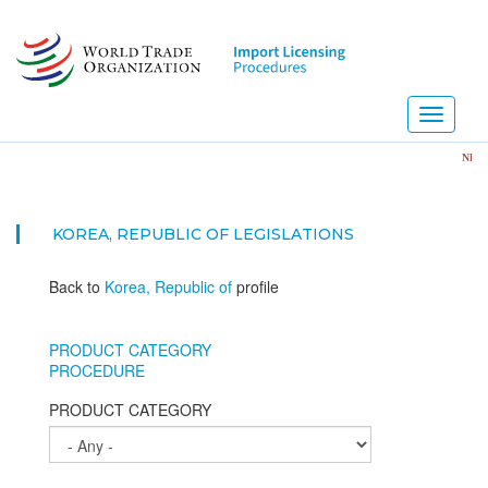
Skip
to
main
content
Toggle
navigati
NEW! Impor
KOREA, REPUBLIC OF
LEGISLATIONS
Back to
Korea, Republic of
profile
PRODUCT CATEGORY
PROCEDURE
PRODUCT CATEGORY