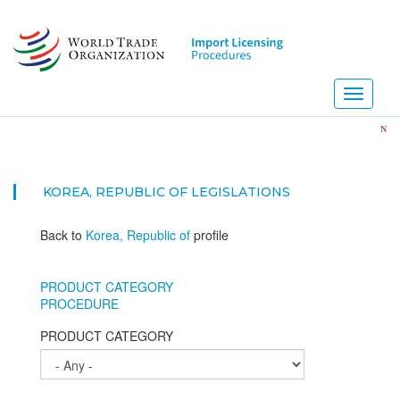
Skip
to
main
content
Toggle
navigati
NEW! Impo
KOREA, REPUBLIC OF
LEGISLATIONS
Back to
Korea, Republic of
profile
PRODUCT CATEGORY
PROCEDURE
PRODUCT CATEGORY