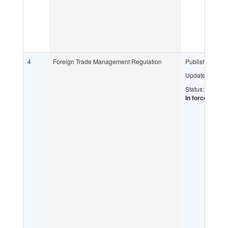
4
Foreign Trade Management Regulation
Published:
Updated:
Status:
In force