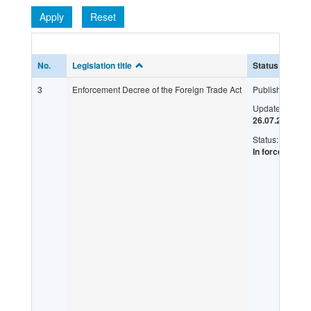
Apply
Reset
No.
Legislation title
Status
L
3
Enforcement Decree of the Foreign Trade Act
Published:
Updated:
26.07.2017
Status:
In force