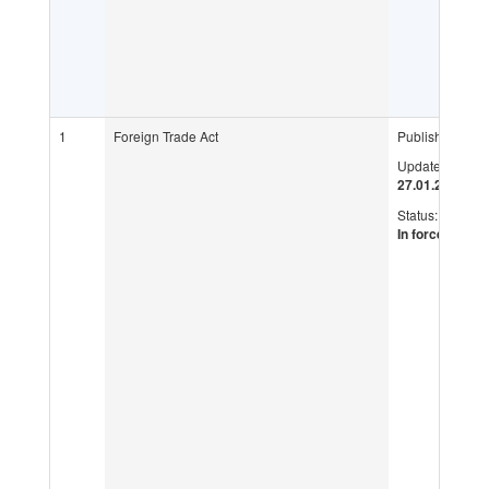
1
Foreign Trade Act
Published:
Updated:
27.01.2016
Status:
In force