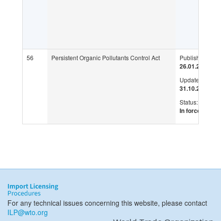
56
Persistent Organic Pollutants Control Act
Published:
26.01.2007
Updated:
31.10.2019
Status:
In force
For any technical issues concerning this website, please contact
ILP@wto.org