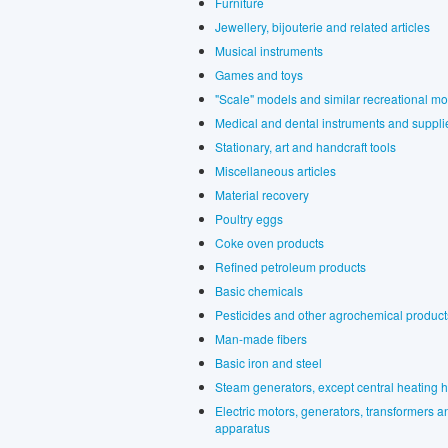
Furniture
Jewellery, bijouterie and related articles
Musical instruments
Games and toys
"Scale" models and similar recreational m
Medical and dental instruments and suppli
Stationary, art and handcraft tools
Miscellaneous articles
Material recovery
Poultry eggs
Coke oven products
Refined petroleum products
Basic chemicals
Pesticides and other agrochemical product
Man-made fibers
Basic iron and steel
Steam generators, except central heating h
Electric motors, generators, transformers and
apparatus