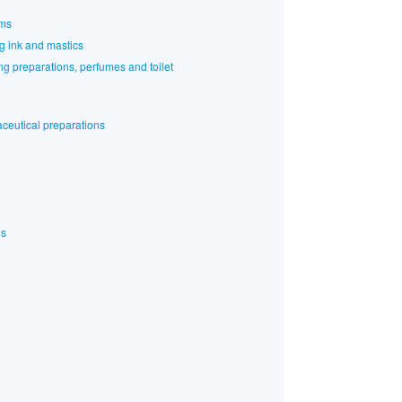
rms
ng ink and mastics
g preparations, perfumes and toilet
ceutical preparations
ls