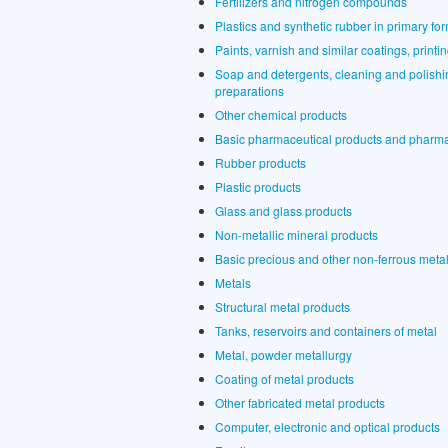
Fertilizers and nitrogen compounds
Plastics and synthetic rubber in primary fo
Paints, varnish and similar coatings, printi
Soap and detergents, cleaning and polishin
preparations
Other chemical products
Basic pharmaceutical products and pharma
Rubber products
Plastic products
Glass and glass products
Non-metallic mineral products
Basic precious and other non-ferrous meta
Metals
Structural metal products
Tanks, reservoirs and containers of metal
Metal, powder metallurgy
Coating of metal products
Other fabricated metal products
Computer, electronic and optical products