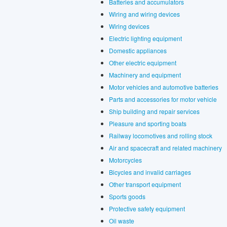
Batteries and accumulators
Wiring and wiring devices
Wiring devices
Electric lighting equipment
Domestic appliances
Other electric equipment
Machinery and equipment
Motor vehicles and automotive batteries
Parts and accessories for motor vehicle
Ship building and repair services
Pleasure and sporting boats
Railway locomotives and rolling stock
Air and spacecraft and related machinery
Motorcycles
Bicycles and invalid carriages
Other transport equipment
Sports goods
Protective safety equipment
Oil waste