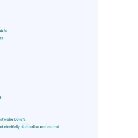
odels
es
s
ot water boilers
 electricity distribution and control