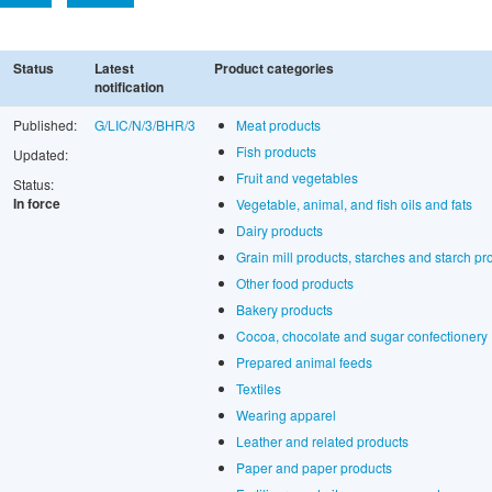
Status
Latest
Product categories
notification
Published:
G/LIC/N/3/BHR/3
Meat products
Fish products
Updated:
Fruit and vegetables
Status:
In force
Vegetable, animal, and fish oils and fats
Dairy products
Grain mill products, starches and starch pr
Other food products
Bakery products
Cocoa, chocolate and sugar confectionery
Prepared animal feeds
Textiles
Wearing apparel
Leather and related products
Paper and paper products