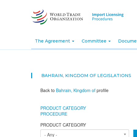
Skip
to
main
content
The Agreement
Committee
Docume
BAHRAIN, KINGDOM OF
LEGISLATIONS
Back to
Bahrain, Kingdom of
profile
PRODUCT CATEGORY
PROCEDURE
PRODUCT CATEGORY
- Any -