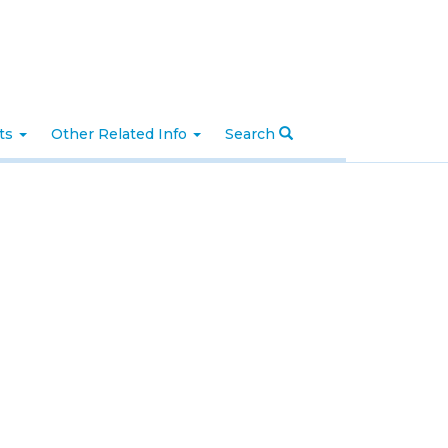
nts
Other Related Info
Search