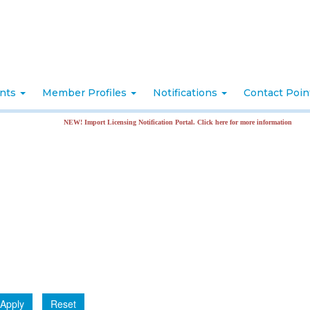
nts
Member Profiles
Notifications
Contact Poi
NEW! Import Licensing Notification Portal. Click here for more information
Apply
Reset