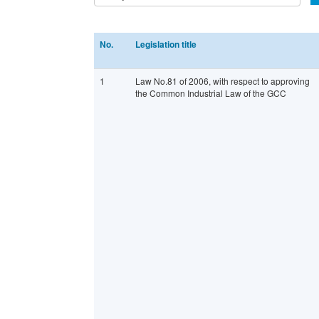
No.
Legislation title
1
Law No.81 of 2006, with respect to approving
the Common Industrial Law of the GCC