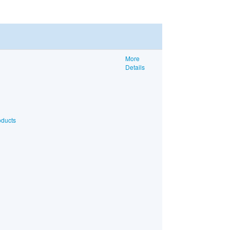
More
Details
oducts