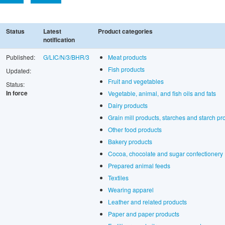
Status
Latest
Product categories
notification
Published:
G/LIC/N/3/BHR/3
Meat products
Fish products
Updated:
Fruit and vegetables
Status:
In force
Vegetable, animal, and fish oils and fats
Dairy products
Grain mill products, starches and starch pr
Other food products
Bakery products
Cocoa, chocolate and sugar confectionery
Prepared animal feeds
Textiles
Wearing apparel
Leather and related products
Paper and paper products