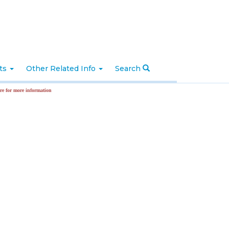
nts
Other Related Info
Search
more information