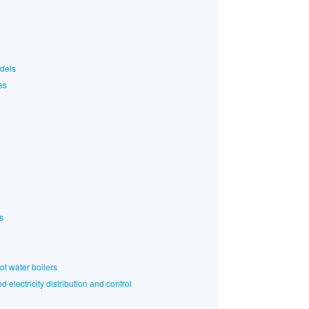
odels
es
s
ot water boilers
 electricity distribution and control