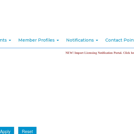
nts
Member Profiles
Notifications
Contact Poi
NEW! Import Licensing Notification Portal. Click here for 
Apply
Reset