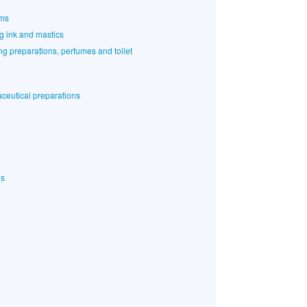
rms
ng ink and mastics
g preparations, perfumes and toilet
ceutical preparations
ls