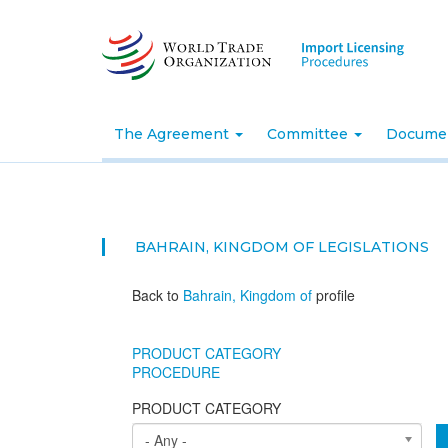
Skip
to
main
content
The Agreement
Committee
Docume
BAHRAIN, KINGDOM OF
LEGISLATIONS
Back to
Bahrain, Kingdom of
profile
PRODUCT CATEGORY
PROCEDURE
PRODUCT CATEGORY
- Any -