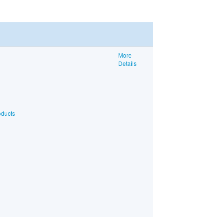
More
Details
oducts