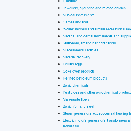
Furniture
Jewellery, bijouterie and related articles
Musical instruments
Games and toys
"Scale" models and similar recreational m
Medical and dental instruments and suppli
Stationary, art and handcraft tools
Miscellaneous articles
Material recovery
Poultry eggs
Coke oven products
Refined petroleum products
Basic chemicals
Pesticides and other agrochemical product
Man-made fibers
Basic iron and steel
Steam generators, except central heating h
Electric motors, generators, transformers and
apparatus