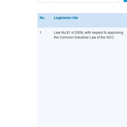
No.
Legislation title
1
Law No.81 of 2006, with respect to approving
the Common Industrial Law of the GCC