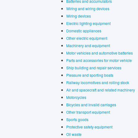
Batteries and accumulators
Wiring and wiring devices
Wiring devices
Electric lighting equipment
Domestic appliances
Other electric equipment
Machinery and equipment
Motor vehicles and automotive batteries
Parts and accessories for motor vehicle
Ship building and repair services
Pleasure and sporting boats
Railway locomotives and rolling stock
Air and spacecraft and related machinery
Motorcycles
Bicycles and invalid carriages
Other transport equipment
Sports goods
Protective safety equipment
Oil waste