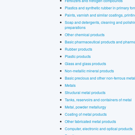
Fertilizers and nitrogen compounds
Plastics and synthetic rubber in primary fo
Paints, varnish and similar coatings, printi
Soap and detergents, cleaning and polishin
preparations
Other chemical products
Basic pharmaceutical products and pharma
Rubber products
Plastic products
Glass and glass products
Non-metallic mineral products
Basic precious and other non-ferrous meta
Metals
Structural metal products
Tanks, reservoirs and containers of metal
Metal, powder metallurgy
Coating of metal products
Other fabricated metal products
Computer, electronic and optical products